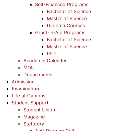
Self-Financed Programs
Bachelor of Science
Master of Science
Diploma Courses
Grant-in-Aid Programs
Bachelor of Science
Master of Science
PhD
Academic Calender
MOU
Departments
Admission
Examination
Life at Campus
Student Support
Student Union
Magazine
Statutory
Anti-Ragging Cell