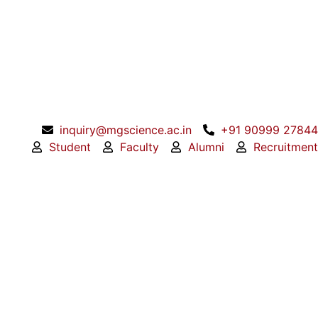
inquiry@mgscience.ac.in
+91 90999 27844
Student
Faculty
Alumni
Recruitment