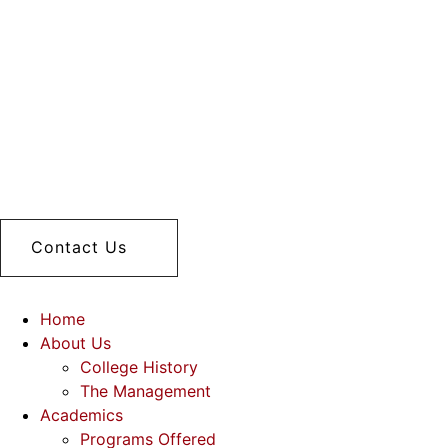
Contact Us
Home
About Us
College History
The Management
Academics
Programs Offered