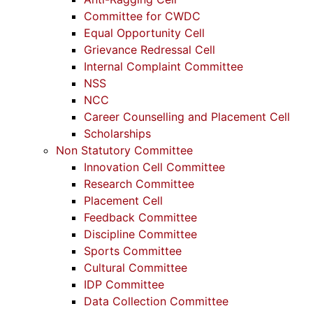
Committee for CWDC
Equal Opportunity Cell
Grievance Redressal Cell
Internal Complaint Committee
NSS
NCC
Career Counselling and Placement Cell
Scholarships
Non Statutory Committee
Innovation Cell Committee
Research Committee
Placement Cell
Feedback Committee
Discipline Committee
Sports Committee
Cultural Committee
IDP Committee
Data Collection Committee