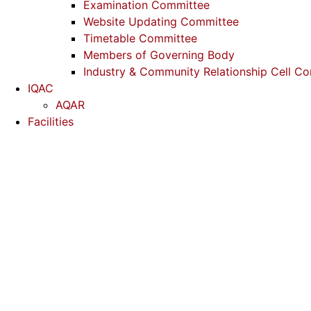
Examination Committee
Website Updating Committee
Timetable Committee
Members of Governing Body
Industry & Community Relationship Cell C
IQAC
AQAR
Facilities