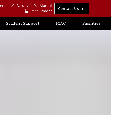
ent
Faculty
Alumni
Contact Us
Recruitment
Student Support
IQAC
Facilities