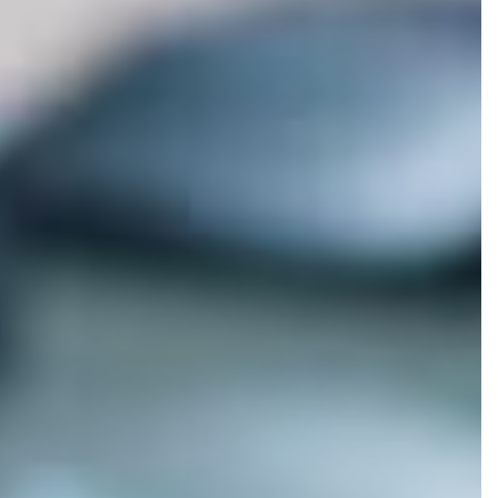
×
ing for Integrated M.S.?