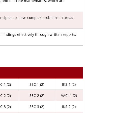
a, and discrete mathematics, which are
inciples to solve complex problems in areas
findings effectively through written reports,
C-1 (2)
SEC-1 (2)
IKS-1 (2)
C-2 (2)
SEC-2 (2)
VAC- 1 (2)
C-3 (2)
SEC-3 (2)
IKS-2 (2)