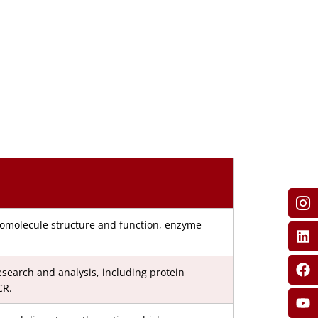
iomolecule structure and function, enzyme
search and analysis, including protein
CR.