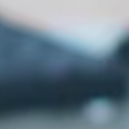
MG Science Institute
GCAS Admissions 2026-27
Important Instructions for Course Selection on GCAS Portal
Applying for B.S. (Self-finance)?
Apply