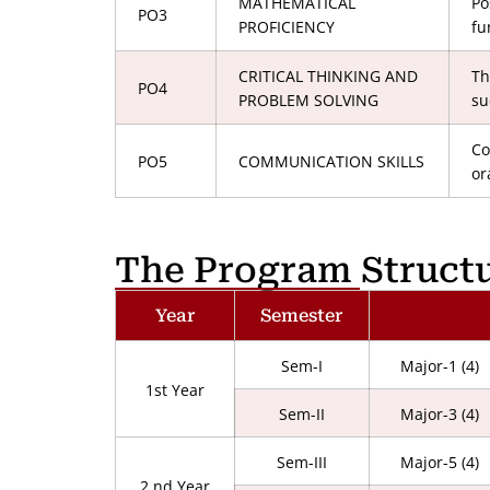
MATHEMATICAL
Po
PO3
PROFICIENCY
fu
CRITICAL THINKING AND
Th
PO4
PROBLEM SOLVING
su
Co
PO5
COMMUNICATION SKILLS
or
The Program Struct
Year
Semester
Sem-I
Major-1 (4)
1st Year
Sem-II
Major-3 (4)
Sem-III
Major-5 (4)
2 nd Year