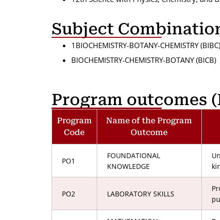
Subject Combinatio
1BIOCHEMISTRY-BOTANY-CHEMISTRY (BIBC
BIOCHEMISTRY-CHEMISTRY-BOTANY (BICB)
Program outcomes (
Program
Name of the Program
Code
Outcome
FOUNDATIONAL
Un
PO1
KNOWLEDGE
ki
Pr
PO2
LABORATORY SKILLS
pu