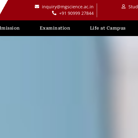
inquiry@mgscience.ac.in
Stud
+91 90999 27844
dmission
Examination
Life at Campus