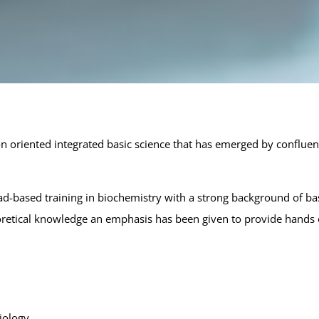
Select:
Sele
Bachelor of Science (B.S.)
Inte
Biotechnology
Bio
Data Science & Analytics
Apply Now via GCAS Portal →
on oriented integrated basic science that has emerged by confluen
d-based training in biochemistry with a strong background of bas
oretical knowledge an emphasis has been given to provide hands o
iology