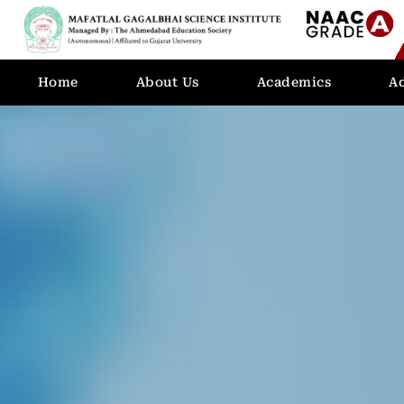
Home
About Us
Academics
A