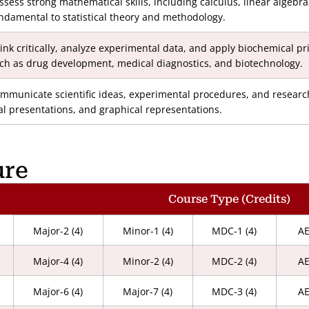
ssess strong mathematical skills, including calculus, linear algebr
ndamental to statistical theory and methodology.
ink critically, analyze experimental data, and apply biochemical pr
ch as drug development, medical diagnostics, and biotechnology.
mmunicate scientific ideas, experimental procedures, and research 
al presentations, and graphical representations.
ure
Course Type (Credits)
Major-2 (4)
Minor-1 (4)
MDC-1 (4)
AE
Major-4 (4)
Minor-2 (4)
MDC-2 (4)
AE
Major-6 (4)
Major-7 (4)
MDC-3 (4)
AE