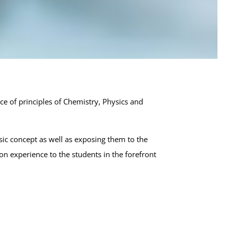
ct:
grated M.S.
sciences (5 Year)
ce of principles of Chemistry, Physics and
ic concept as well as exposing them to the
n experience to the students in the forefront