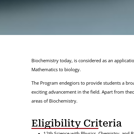
Select:
Bachelor of Science (HONORS)
Biochemistry
Botany
Chemistry
Geology
Mathematics
Microbiology
Physics
Statistics
Zoology
Biochemistry today, is considered as an applicati
Mathematics to biology.
The Program endegiors to provide students a broa
exciting advancement in the field. Apart from the
areas of Biochemistry.
Eligibility Criteria
12th Science with Physics, Chemistry, and B