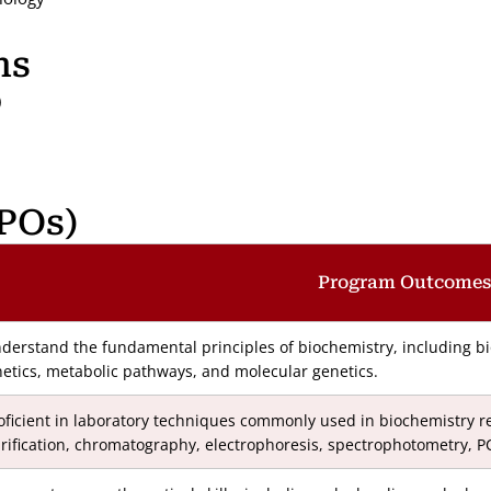
ns
)
POs)
Program Outcomes
derstand the fundamental principles of biochemistry, including b
netics, metabolic pathways, and molecular genetics.
oficient in laboratory techniques commonly used in biochemistry re
rification, chromatography, electrophoresis, spectrophotometry, P