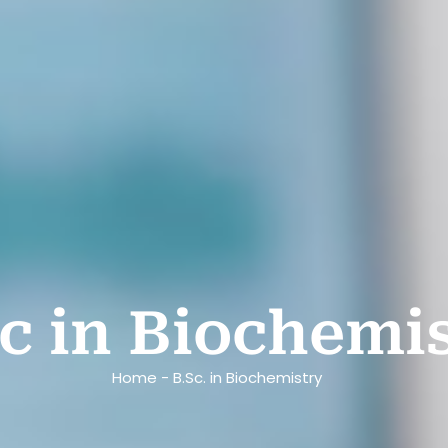
Sc in Biochemi
Home - B.Sc. in Biochemistry