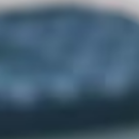
Applying for B.Sc. (Grant-in-Aid)?