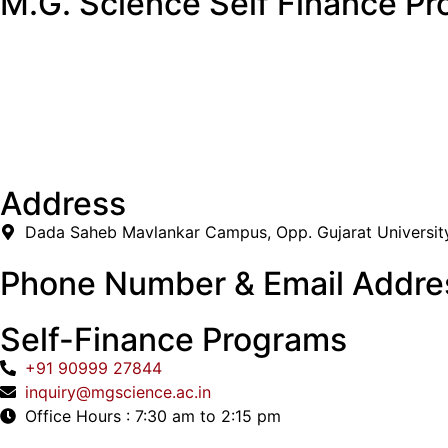
M.G. Science Self Finance Pr
Address
Dada Saheb Mavlankar Campus, Opp. Gujarat Universit
Phone Number & Email Addre
Self-Finance Programs
+91 90999 27844
inquiry@mgscience.ac.in
Office Hours : 7:30 am to 2:15 pm