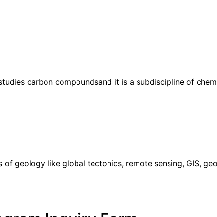
studies carbon compoundsand it is a subdiscipline of chemis
s of geology like global tectonics, remote sensing, GIS, 