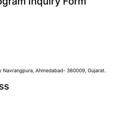
ogram Inquiry Form
y Navrangpura, Ahmedabad- 380009, Gujarat.
ss