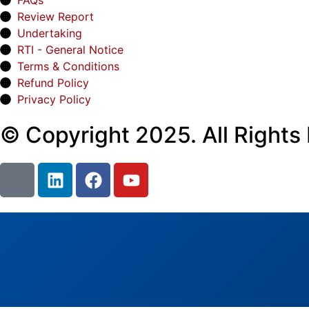
FAQs
Review Report
Undertaking
RTI - General Notice
Terms & Conditions
Refund Policy
Privacy Policy
© Copyright 2025. All Rights