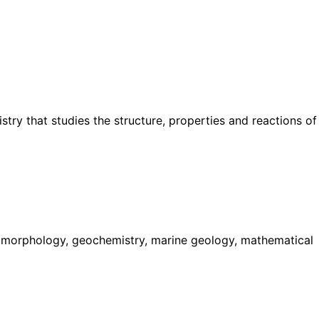
try that studies the structure, properties and reactions of
geomorphology, geochemistry, marine geology, mathematical