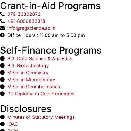
Grant-in-Aid Programs
079-26302872
+91 8000826318
info@mgscience.ac.in
Office Hours : 11:00 am to 5:00 pm
Self-Finance Programs
B.S. Data Science & Analytics
B.S. Biotechnology
M.Sc. in Chemistry
M.Sc. in Microbiology
M.Sc. in Geoinformatics
PG Diploma in Geoinformatics
Disclosures
Minutes of Statutory Meetings
IQAC