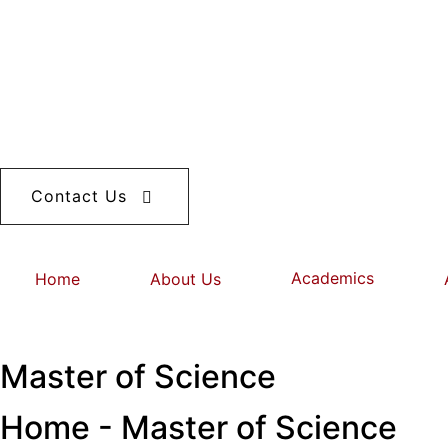
Contact Us
Academics
Home
About Us
Master of Science
Home - Master of Science