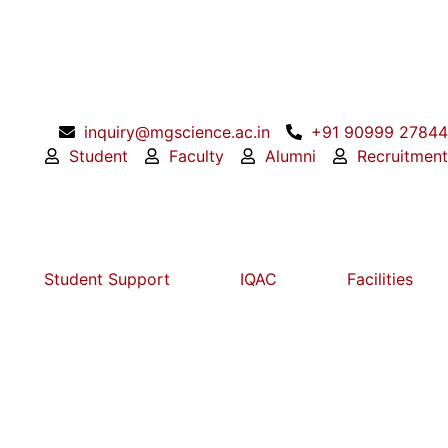
inquiry@mgscience.ac.in
+91 90999 27844
Student
Faculty
Alumni
Recruitment
Student Support
IQAC
Facilities