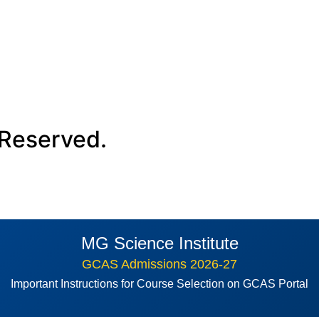
 Reserved.
MG Science Institute
GCAS Admissions 2026-27
Important Instructions for Course Selection on GCAS Portal