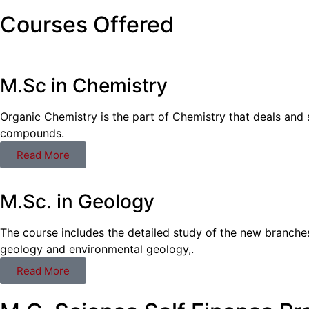
Courses Offered
M.Sc in Chemistry
Organic Chemistry is the part of Chemistry that deals and 
compounds.
Read More
M.Sc. in Geology
The course includes the detailed study of the new branche
geology and environmental geology,.
Read More