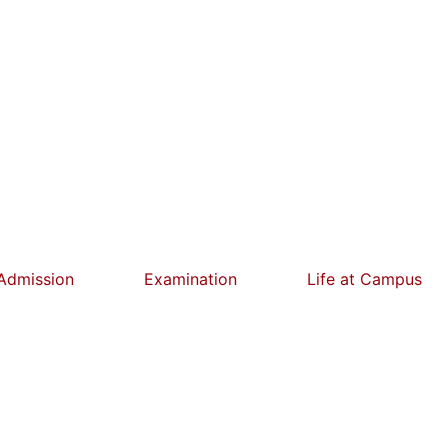
Admission
Examination
Life at Campus