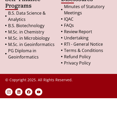
Programs
Minutes of Statutory
Meetings
B.S. Data Science &
IQAC
Analytics
FAQs
B.S. Biotechnology
Review Report
M.Sc. in Chemistry
Undertaking
M.Sc. in Microbiology
RTI - General Notice
M.Sc. in Geoinformatics
Terms & Conditions
PG Diploma in
Refund Policy
Geoinformatics
Privacy Policy
© Copyright 2025. All Rights Reserved.