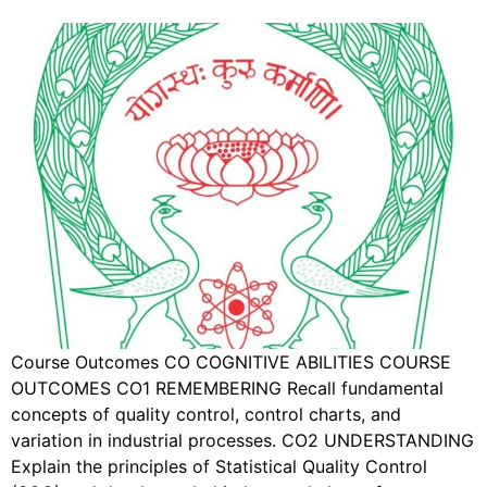
Course Outcomes CO COGNITIVE ABILITIES COURSE
OUTCOMES CO1 REMEMBERING Recall fundamental
concepts of quality control, control charts, and
variation in industrial processes. CO2 UNDERSTANDING
Explain the principles of Statistical Quality Control