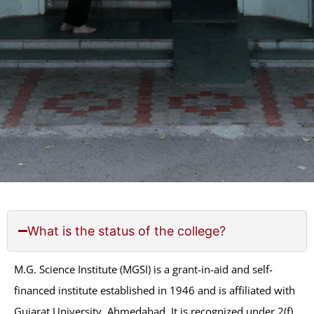
What is the status of the college?
M.G. Science Institute (MGSI) is a grant-in-aid and self-
financed institute established in 1946 and is affiliated
with Gujarat University, Ahmedabad. It is recognized