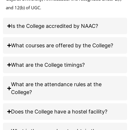
under 2(f) and 12(b) of UGC.
MG Science Institute
GCAS Admissions 2026-27
Is the College accredited by NAAC?
Important Instructions for Course Selection on GCAS Portal
What courses are offered by the College?
Applying for B.Sc. (Grant-in-Aid)?
Select:
What are the College timings?
Bachelor of Science (HONORS)
Biochemistry
Botany
What are the attendance rules at the
Chemistry
Geology
College?
Mathematics
Microbiology
Physics
Statistics
Does the College have a hostel facility?
Zoology
Applying for B.S. (Self-finance)?