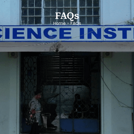
FAQs
Home - FAQs