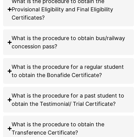
What is the procedure to obtain the
Select:
Provisional Eligibility and Final Eligibility
Bachelor of Science (B.S.)
Certificates?
Biotechnology
Data Science & Analytics
What is the procedure to obtain
Applying for Integrated M.S.?
bus/railway concession pass?
Select:
Integrated M.S.
Biosciences (5 Year)
What is the procedure for a regular student
to obtain the Bonafide Certificate?
Apply Now via GCAS Portal →
What is the procedure for a past student to
obtain the Testimonial/ Trial Certificate?
What is the procedure to obtain the
Transference Certificate?