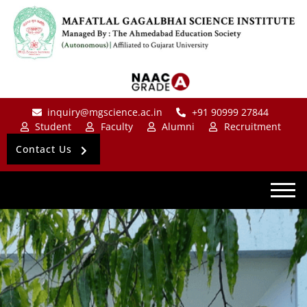
inquiry@mgscience.ac.in
+91 90999 27844
Student
Faculty
Alumni
Recruitment
Contact Us