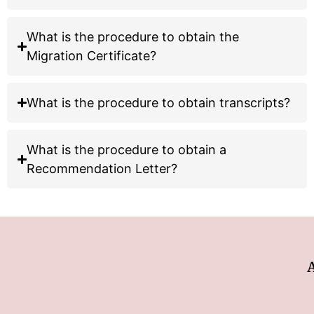
What is the procedure to obtain the
Migration Certificate?
What is the procedure to obtain
transcripts?
What is the procedure to obtain a
Recommendation Letter?
Ad