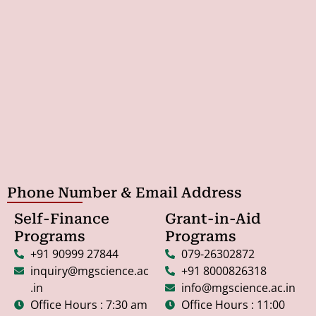
Phone Number & Email Address
Self-Finance
Grant-in-Aid
Programs
Programs
+91 90999 27844
079-26302872
inquiry@mgscience.a
+91 8000826318
c.in
info@mgscience.ac.in