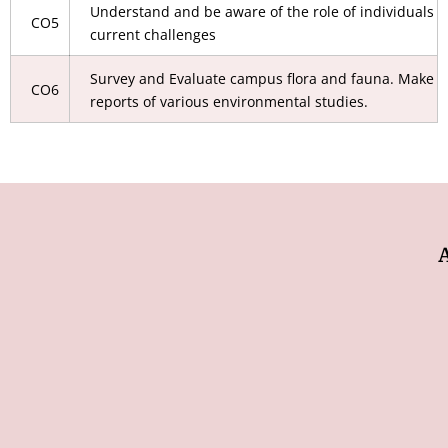
Understand and be aware of the role of individuals t
CO5
current challenges
Survey and Evaluate campus flora and fauna. Make p
CO6
reports of various environmental studies.