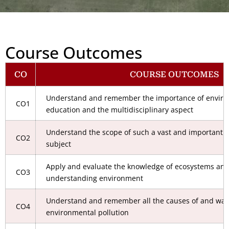
Course Outcomes
CO
COURSE OUTCOMES
Understand and remember the importance of environm
CO1
education and the multidisciplinary aspect
Understand the scope of such a vast and important m
CO2
subject
Apply and evaluate the knowledge of ecosystems and 
CO3
understanding environment
Understand and remember all the causes of and ways
CO4
environmental pollution