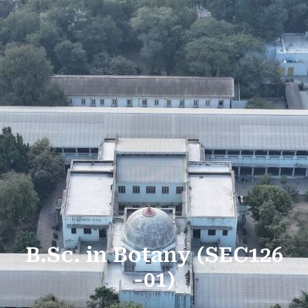
B.Sc. in Botany (SEC126
-01)