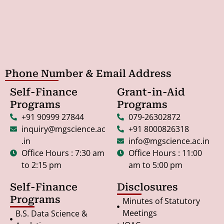
Phone Number & Email Address
Self-Finance
Grant-in-Aid
Programs
Programs
+91 90999 27844
079-26302872
inquiry@mgscience.ac
+91 8000826318
.in
info@mgscience.ac.in
Office Hours : 7:30 am
Office Hours : 11:00
to 2:15 pm
am to 5:00 pm
Self-Finance
Disclosures
Programs
Minutes of Statutory
Meetings
B.S. Data Science &