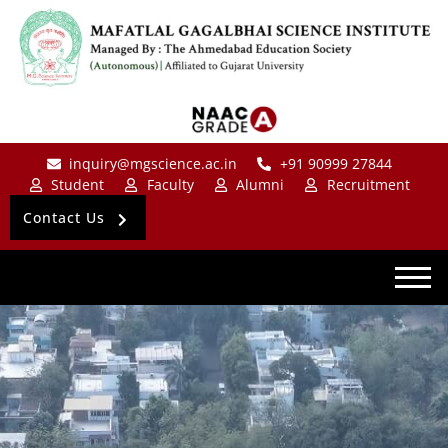
inquiry@mgscience.ac.in
+91 90999 27844
Student
Faculty
Alumni
Recruitment
Contact Us