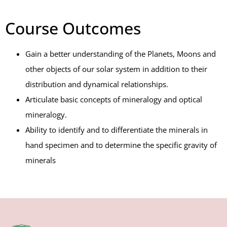
Course Outcomes
Gain a better understanding of the Planets, Moons and
other objects of our solar system in addition to their
distribution and dynamical relationships.
Articulate basic concepts of mineralogy and optical
mineralogy.
Ability to identify and to differentiate the minerals in
hand specimen and to determine the specific gravity of
minerals