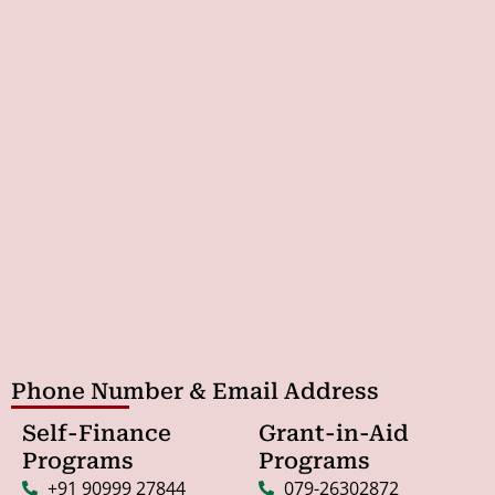
Phone Number & Email Address
Self-Finance
Grant-in-Aid
Programs
Programs
+91 90999 27844
079-26302872