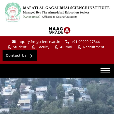
inquiry@mgscience.ac.in
+91 90999 27844
Student
Faculty
Alumni
Recruitment
Contact Us