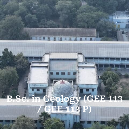
B.Sc. in Geology (GEE 113
/ GEE 113 P)