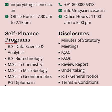
inquiry@mgscience.ac
+91 8000826318
.in
info@mgscience.ac.in
Office Hours : 7:30 am
Office Hours : 11:00
to 2:15 pm
am to 5:00 pm
Self-Finance
Disclosures
Programs
Minutes of Statutory
Meetings
B.S. Data Science &
IQAC
Analytics
FAQs
B.S. Biotechnology
Review Report
M.Sc. in Chemistry
Undertaking
M.Sc. in Microbiology
RTI - General Notice
M.Sc. in Geoinformatics
Terms & Conditions
PG Diploma in
Refund Policy
Geoinformatics
Privacy Policy
© Copyright 2025. All Rights Reserved.