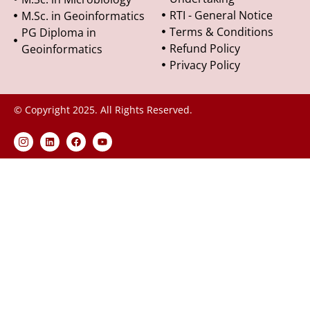
RTI - General Notice
M.Sc. in Geoinformatics
Terms & Conditions
PG Diploma in
Refund Policy
Geoinformatics
Privacy Policy
© Copyright 2025. All Rights Reserved.