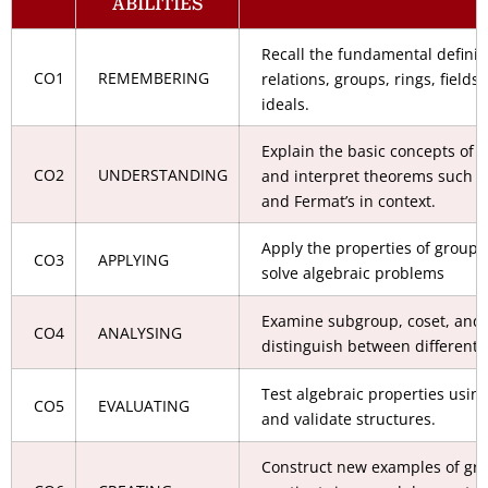
ABILITIES
Recall the fundamental definit
CO1
REMEMBERING
relations, groups, rings, field
ideals.
Explain the basic concepts of a
CO2
UNDERSTANDING
and interpret theorems such as
and Fermat’s in context.
Apply the properties of groups,
CO3
APPLYING
solve algebraic problems
Examine subgroup, coset, and 
CO4
ANALYSING
distinguish between different 
Test algebraic properties usin
CO5
EVALUATING
and validate structures.
Construct new examples of grou