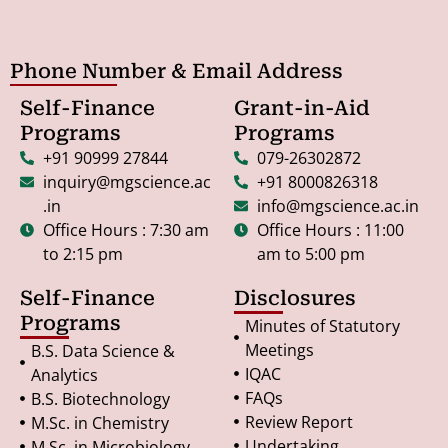
Phone Number & Email Address
Self-Finance
Grant-in-Aid
Programs
Programs
+91 90999 27844
079-26302872
inquiry@mgscience.ac
+91 8000826318
.in
info@mgscience.ac.in
Office Hours : 7:30 am
Office Hours : 11:00
to 2:15 pm
am to 5:00 pm
Self-Finance
Disclosures
Programs
Minutes of Statutory
Meetings
B.S. Data Science &
IQAC
Analytics
FAQs
B.S. Biotechnology
Review Report
M.Sc. in Chemistry
Undertaking
M.Sc. in Microbiology