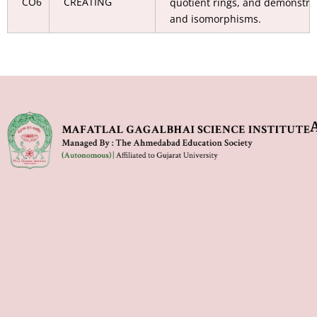
CO6
CREATING
quotient rings, and demonst
and isomorphisms.