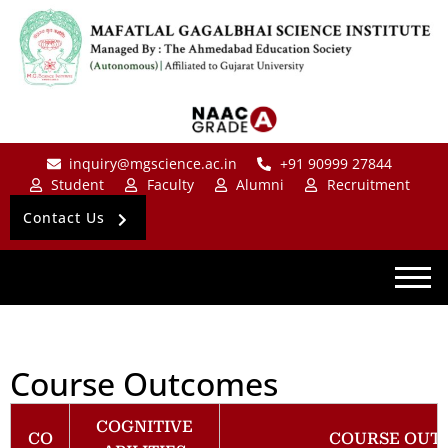
inquiry@mgscience.ac.in
+91 90999 27844
Student
Faculty
Alumni
Recruitment
Contact Us
Course Outcomes
COGNITIVE
CO
COURSE OUT