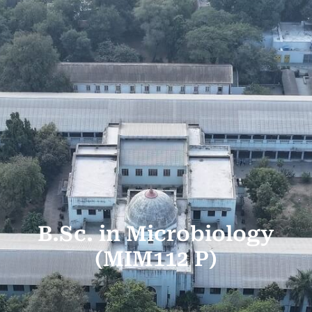
B.Sc. in Microbiology
(MIM112 P)