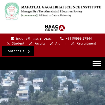
inquiry@mgscience.ac.in
+91 90999 27844
Student
Faculty
Alumni
Recruitment
Contact Us