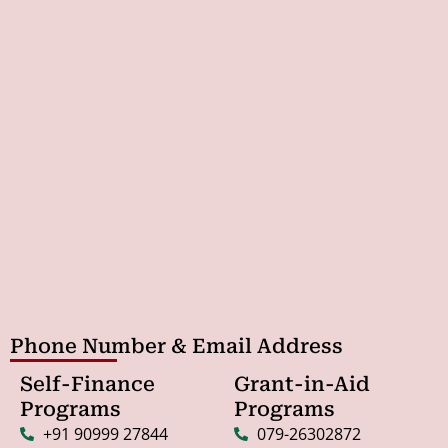
Phone Number & Email Address
Self-Finance
Grant-in-Aid
Programs
Programs
+91 90999 27844
079-26302872