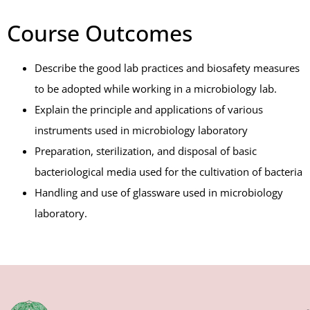
Course Outcomes
Describe the good lab practices and biosafety measures
to be adopted while working in a microbiology lab.
Explain the principle and applications of various
instruments used in microbiology laboratory
Preparation, sterilization, and disposal of basic
bacteriological media used for the cultivation of bacteria
Handling and use of glassware used in microbiology
laboratory.