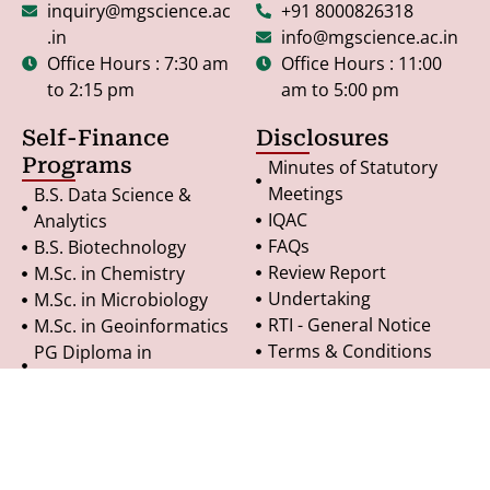
inquiry@mgscience.ac
+91 8000826318
.in
info@mgscience.ac.in
Office Hours : 7:30 am
Office Hours : 11:00
to 2:15 pm
am to 5:00 pm
Self-Finance
Disclosures
Programs
Minutes of Statutory
Meetings
B.S. Data Science &
IQAC
Analytics
FAQs
B.S. Biotechnology
Review Report
M.Sc. in Chemistry
Undertaking
M.Sc. in Microbiology
RTI - General Notice
M.Sc. in Geoinformatics
Terms & Conditions
PG Diploma in
Refund Policy
Geoinformatics
Privacy Policy
© Copyright 2025. All Rights Reserved.