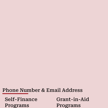
Phone Number & Email Address
Self-Finance
Grant-in-Aid
Programs
Programs