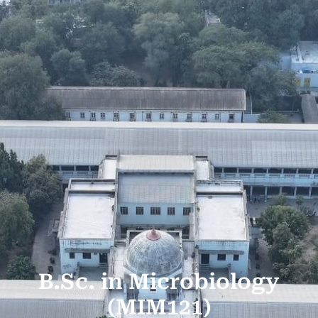
B.Sc. in Microbiology
(MIM121)