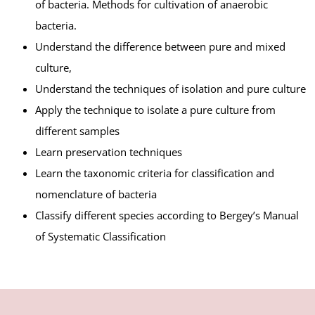
of bacteria. Methods for cultivation of anaerobic
bacteria.
Understand the difference between pure and mixed
culture,
Understand the techniques of isolation and pure culture
Apply the technique to isolate a pure culture from
different samples
Learn preservation techniques
Learn the taxonomic criteria for classification and
nomenclature of bacteria
Classify different species according to Bergey’s Manual
of Systematic Classification