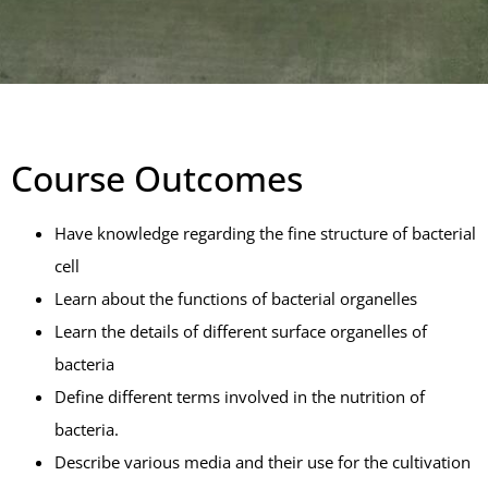
Course Outcomes
Have knowledge regarding the fine structure of bacterial
cell
Learn about the functions of bacterial organelles
Learn the details of different surface organelles of
bacteria
Define different terms involved in the nutrition of
bacteria.
Describe various media and their use for the cultivation