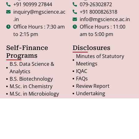
+91 90999 27844
079-26302872
inquiry@mgscience.ac
+91 8000826318
.in
info@mgscience.ac.in
Office Hours : 7:30 am
Office Hours : 11:00
to 2:15 pm
am to 5:00 pm
Self-Finance
Disclosures
Programs
Minutes of Statutory
Meetings
B.S. Data Science &
IQAC
Analytics
FAQs
B.S. Biotechnology
Review Report
M.Sc. in Chemistry
Undertaking
M.Sc. in Microbiology
RTI - General Notice
M.Sc. in Geoinformatics
Terms & Conditions
PG Diploma in
Refund Policy
Geoinformatics
Privacy Policy