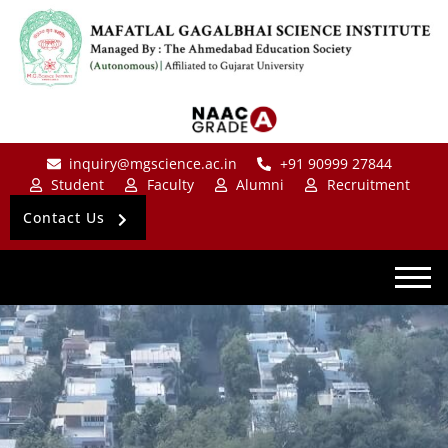
inquiry@mgscience.ac.in
+91 90999 27844
Student
Faculty
Alumni
Recruitment
Contact Us