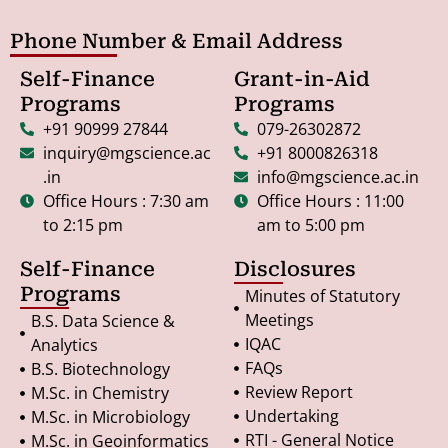
Phone Number & Email Address
Self-Finance
Grant-in-Aid
Programs
Programs
+91 90999 27844
079-26302872
inquiry@mgscience.ac
+91 8000826318
.in
info@mgscience.ac.in
Office Hours : 7:30 am
Office Hours : 11:00
to 2:15 pm
am to 5:00 pm
Self-Finance
Disclosures
Programs
Minutes of Statutory
Meetings
B.S. Data Science &
IQAC
Analytics
FAQs
B.S. Biotechnology
Review Report
M.Sc. in Chemistry
Undertaking
M.Sc. in Microbiology
RTI - General Notice
M.Sc. in Geoinformatics