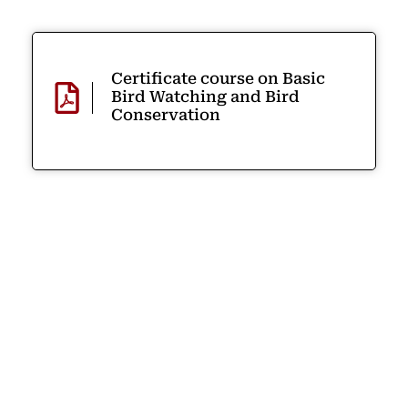
Certificate course on Basic
Bird Watching and Bird
Conservation