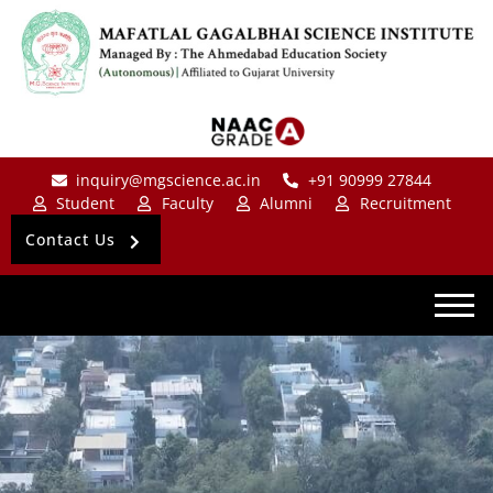
inquiry@mgscience.ac.in
+91 90999 27844
Student
Faculty
Alumni
Recruitment
Contact Us