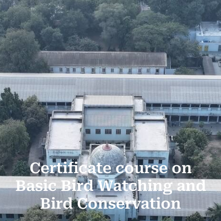
Certificate course on
Basic Bird Watching and
Bird Conservation