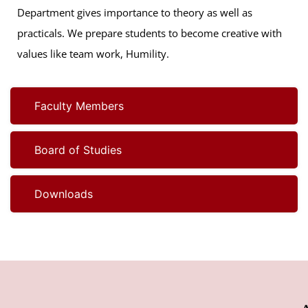
Department gives importance to theory as well as
practicals. We prepare students to become creative with
values like team work, Humility.
Faculty Members
Board of Studies
Downloads