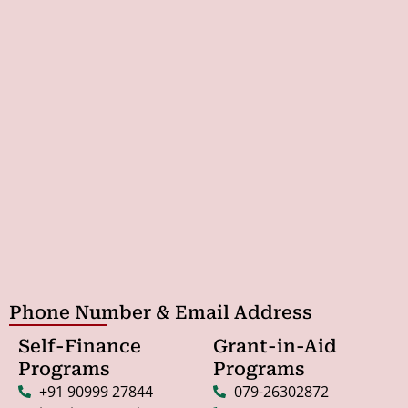
Phone Number & Email Address
Self-Finance
Grant-in-Aid
Programs
Programs
+91 90999 27844
079-26302872