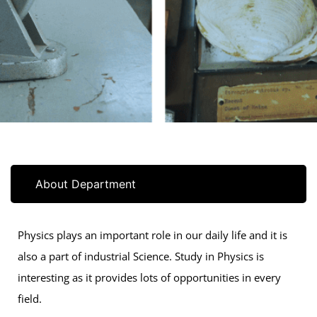
About Department
Physics plays an important role in our daily life and it is
also a part of industrial Science. Study in Physics is
interesting as it provides lots of opportunities in every
field.