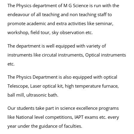
The Physics department of M G Science is run with the
endeavour of all teaching and non teaching staff to
promote academic and extra activities like seminar,
workshop, field tour, sky observation etc.
The department is well equipped with variety of
instruments like circutal instruments, Optical instruments
etc.
The Physics Department is also equipped with optical
Telescope, Laser optical kit, high temperature furnace,
ball mill, ultrasonic bath.
Our students take part in science excellence programs
like National level competitions, IAPT exams etc. every
year under the guidance of faculties.