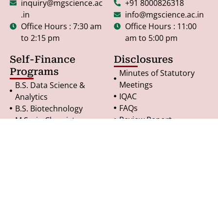
inquiry@mgscience.ac
+91 8000826318
.in
info@mgscience.ac.in
Office Hours : 7:30 am
Office Hours : 11:00
to 2:15 pm
am to 5:00 pm
Self-Finance
Disclosures
Programs
Minutes of Statutory
Meetings
B.S. Data Science &
IQAC
Analytics
FAQs
B.S. Biotechnology
Review Report
M.Sc. in Chemistry
Undertaking
M.Sc. in Microbiology
RTI - General Notice
M.Sc. in Geoinformatics
Terms & Conditions
PG Diploma in
Refund Policy
Geoinformatics
Privacy Policy
© Copyright 2025. All Rights Reserved.