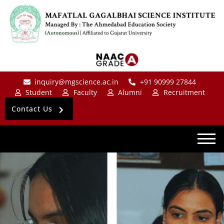
inquiry@mgscience.ac.in
+91 90999 27844
Student
Faculty
Alumni
Recruitment
Contact Us