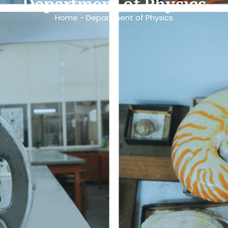
Department of Physics
Home - Department of Physics