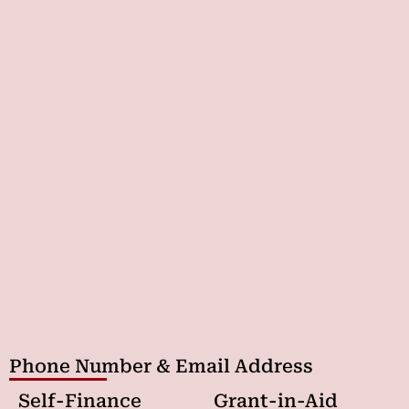
Phone Number & Email Address
Self-Finance
Grant-in-Aid