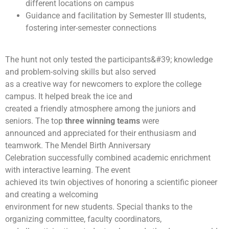
different locations on campus
Guidance and facilitation by Semester III students,
fostering inter-semester connections
The hunt not only tested the participants&#39; knowledge
and problem-solving skills but also served
as a creative way for newcomers to explore the college
campus. It helped break the ice and
created a friendly atmosphere among the juniors and
seniors. The top
three winning teams
were
announced and appreciated for their enthusiasm and
teamwork. The Mendel Birth Anniversary
Celebration successfully combined academic enrichment
with interactive learning. The event
achieved its twin objectives of honoring a scientific pioneer
and creating a welcoming
environment for new students. Special thanks to the
organizing committee, faculty coordinators,