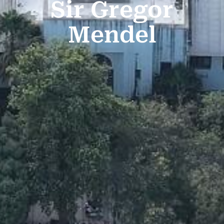
Sir Gregor
Mendel