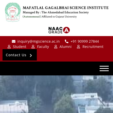
inquiry@mgscience.ac.in
+91 90999 27844
Student
Faculty
Alumni
Recruitment
Contact Us