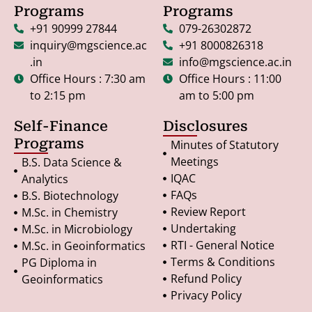
Programs
Programs
+91 90999 27844
079-26302872
inquiry@mgscience.ac
+91 8000826318
.in
info@mgscience.ac.in
Office Hours : 7:30 am
Office Hours : 11:00
to 2:15 pm
am to 5:00 pm
Self-Finance
Disclosures
Programs
Minutes of Statutory
Meetings
B.S. Data Science &
IQAC
Analytics
FAQs
B.S. Biotechnology
Review Report
M.Sc. in Chemistry
Undertaking
M.Sc. in Microbiology
RTI - General Notice
M.Sc. in Geoinformatics
Terms & Conditions
PG Diploma in
Refund Policy
Geoinformatics
Privacy Policy