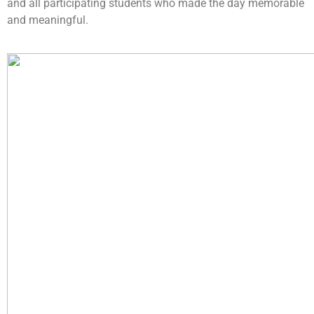
and all participating students who made the day memorable
and meaningful.