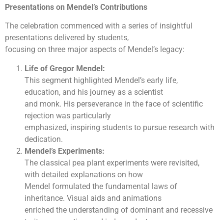
Presentations on Mendel’s Contributions
The celebration commenced with a series of insightful
presentations delivered by students,
focusing on three major aspects of Mendel’s legacy:
Life of Gregor Mendel:
This segment highlighted Mendel’s early life,
education, and his journey as a scientist
and monk. His perseverance in the face of scientific
rejection was particularly
emphasized, inspiring students to pursue research with
dedication.
Mendel’s Experiments:
The classical pea plant experiments were revisited,
with detailed explanations on how
Mendel formulated the fundamental laws of
inheritance. Visual aids and animations
enriched the understanding of dominant and recessive