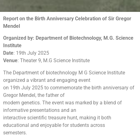
Report on the Birth Anniversary Celebration of Sir Gregor
Mendel
Organized by: Department of Biotechnology, M.G. Science
Institute
Date
: 19th July 2025
Venue
: Theater 9, M.G Science Institute
The Department of biotechnology M G Science Institute
organized a vibrant and engaging event
on 19th July 2025 to commemorate the birth anniversary of
Gregor Mendel, the father of
modern genetics. The event was marked by a blend of
informative presentations and an
interactive scientific treasure hunt, making it both
educational and enjoyable for students across
semesters.