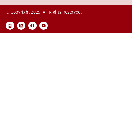
© Copyright 2025. All Rights Reserved.