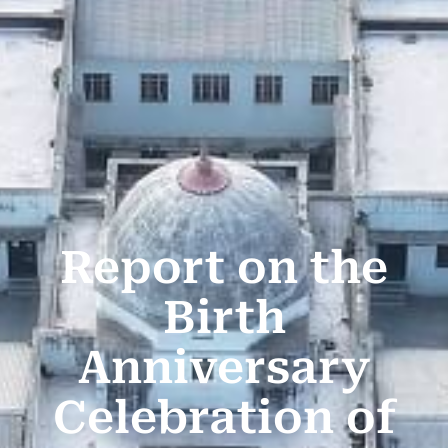
Report on the
Birth
Anniversary
Celebration of