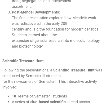
traits, segregation, and independent
assortment.
Post-Mendel Developments
:
The final presentation explored how Mendel’s work
was rediscovered in the early 20th
century and laid the foundation for modern genetics.
Students learned about the
expansion of genetic research into molecular biology
and biotechnology.
Scientific Treasure Hunt
Following the presentations, a
Scientific Treasure Hunt
was
conducted by Semester III students
for the newcomers of Semester
I
. This interactive activity
involved:
10 Teams
of Semester I students
A series of
clue-based scientific
spread across