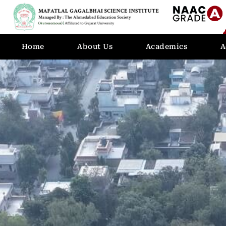
Home
About Us
Academics
A