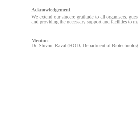
Acknowledgement
We extend our sincere gratitude to all organisers, gues
and providing the necessary support and facilities to m
Mentor:
Dr. Shivani Raval (HOD, Department of Biotechnolog
Organising Committee:
Soumya Chopra – Convener
Pearl Rao – Co-convener
Heer Shah – Member
Diya Shah – Member
Himanshi Gohil – Member
Ria Solanki – Member
Zalak Katara – Member
Diya Patel – Member