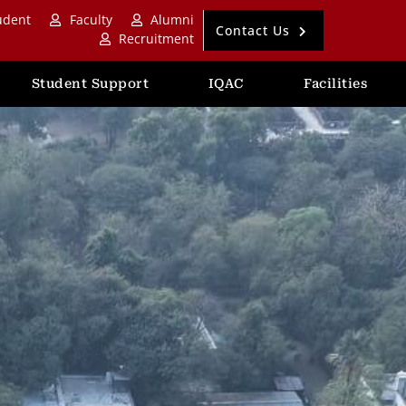
udent
Faculty
Alumni
Contact Us
Recruitment
Student Support
IQAC
Facilities