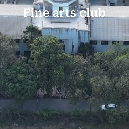
Fine arts club