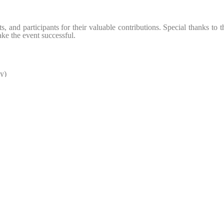
ts, and participants for their valuable contributions. Special thanks to 
ake the event successful.
y)