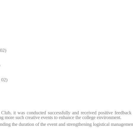
 02)
)
 02)
s Club, it was conducted successfully and received positive feedback
ving more such creative events to enhance the college environment.
ding the duration of the event and strengthening logistical managemen