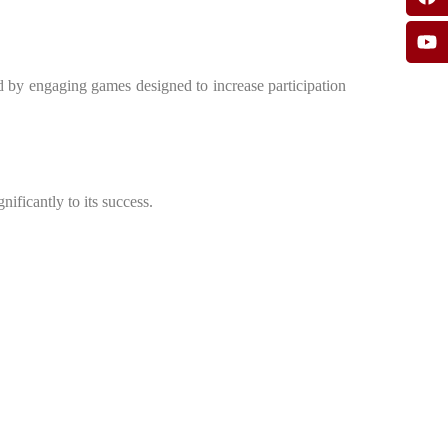
d by engaging games designed to increase participation
ificantly to its success.