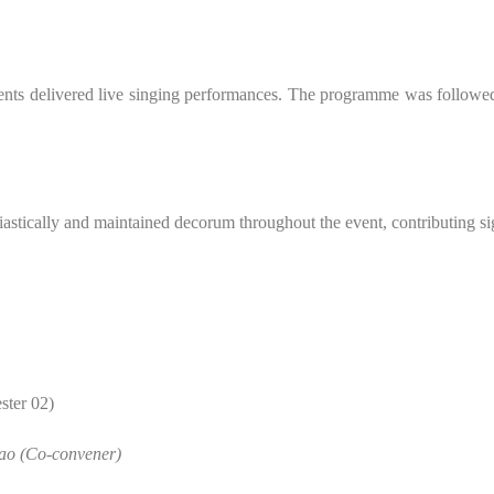
rtments delivered live singing performances. The programme was followe
astically and maintained decorum throughout the event, contributing sign
ster 02)
ao (Co-convener)