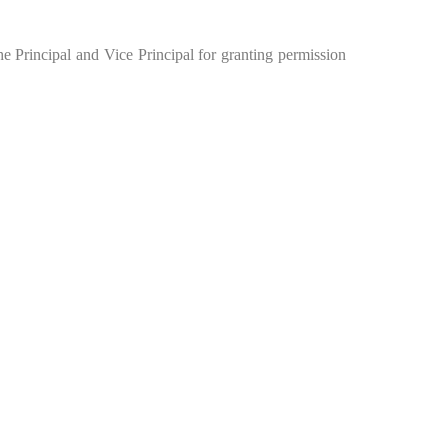
the Principal and Vice Principal for granting permission