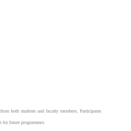
 from both students and faculty members. Participants
t for future programmes.