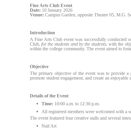
Fine Arts Club Event
Date:
10 January 2026
Venue:
Campus Garden, opposite Theatre 05, M.G. Sci
Introduction
A Fine Arts Club event was successfully conducted o
Club,
for the students and by the students
, with the ob
within the college community. The event aimed to foste
Objective
The primary objective of the event was to provide a pla
promote student engagement, and create an enjoyable a
Details of the Event
Time:
10:00 a.m. to 12:30 p.m.
All registered members were welcomed with a so
The event featured four creative stalls and several intera
Nail Art