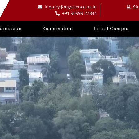
inquiry@mgscience.ac.in
St
+91 90999 27844
dmission
Examination
Life at Campus