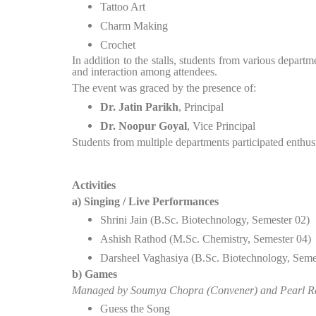
Tattoo Art
Charm Making
Crochet
In addition to the stalls, students from various depa
and interaction among attendees.
The event was graced by the presence of:
Dr. Jatin Parikh
, Principal
Dr. Noopur Goyal
, Vice Principal
Students from multiple departments participated enthusi
Activities
a) Singing / Live Performances
Shrini Jain (B.Sc. Biotechnology, Semester 02)
Ashish Rathod (M.Sc. Chemistry, Semester 04)
Darsheel Vaghasiya (B.Sc. Biotechnology, Seme
b) Games
Managed by Soumya Chopra (Convener) and Pearl R
Guess the Song