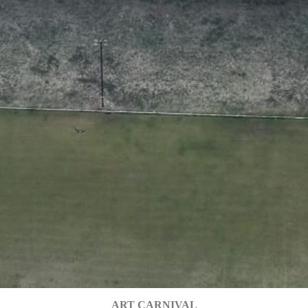
ART CARNIVAL