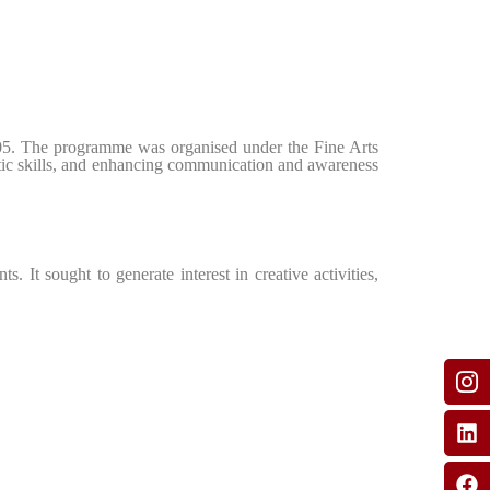
 05. The programme was organised under the Fine Arts
istic skills, and enhancing communication and awareness
. It sought to generate interest in creative activities,