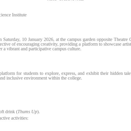
ence Institute
n Saturday, 10 January 2026, at the campus garden opposite Theatre
jective of encouraging creativity, providing a platform to showcase art
r a vibrant and participative campus culture.
tform for students to explore, express, and exhibit their hidden talents
nd inclusive environment within the college.
ft drink (
Thums Up
).
ctive activities: