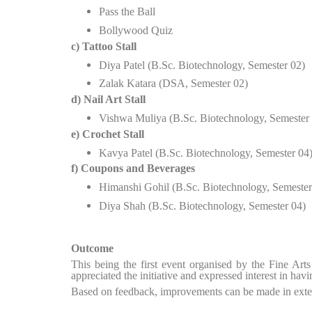
Pass the Ball
Bollywood Quiz
c) Tattoo Stall
Diya Patel (B.Sc. Biotechnology, Semester 02)
Zalak Katara (DSA, Semester 02)
d) Nail Art Stall
Vishwa Muliya (B.Sc. Biotechnology, Semester
e) Crochet Stall
Kavya Patel (B.Sc. Biotechnology, Semester 04
f) Coupons and Beverages
Himanshi Gohil (B.Sc. Biotechnology, Semester
Diya Shah (B.Sc. Biotechnology, Semester 04)
Outcome
This being the first event organised by the Fine Art
appreciated the initiative and expressed interest in ha
Based on feedback, improvements can be made in exten