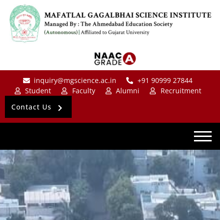
inquiry@mgscience.ac.in
+91 90999 27844
Student
Faculty
Alumni
Recruitment
Contact Us