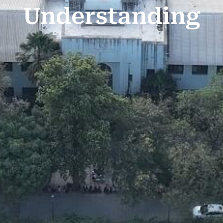
Understanding