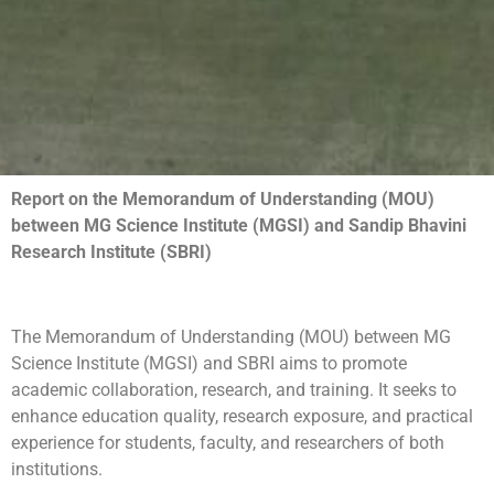
Report on the Memorandum of Understanding (MOU)
between MG Science Institute (MGSI) and Sandip Bhavini
Research Institute (SBRI)
The Memorandum of Understanding (MOU) between MG
Science Institute (MGSI) and SBRI aims to promote
academic collaboration, research, and training. It seeks to
enhance education quality, research exposure, and practical
experience for students, faculty, and researchers of both
institutions.