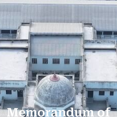
Memorandum of