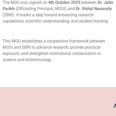
The MOU was signed on
4th October 2025
between
Dr. Jatin
Parikh
(Officiating Principal, MGSI) and
Dr. Vishal Nanavaty
(SBRI). It marks a step toward enhancing research
capabilities, scientific understanding, and student training.
This MOU establishes a cooperative framework between
MGSI and SBRI to advance research, provide practical
exposure, and strengthen institutional collaboration in
science and biotechnology.