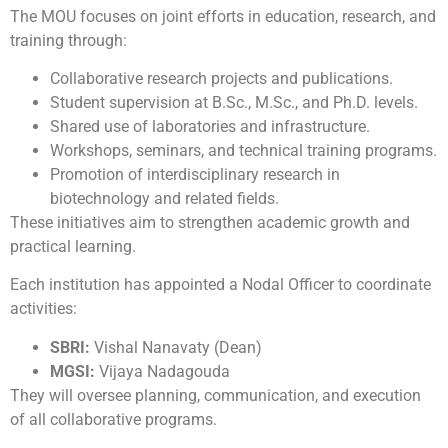
The MOU focuses on joint efforts in education, research, and
training through:
Collaborative research projects and publications.
Student supervision at B.Sc., M.Sc., and Ph.D. levels.
Shared use of laboratories and infrastructure.
Workshops, seminars, and technical training programs.
Promotion of interdisciplinary research in
biotechnology and related fields.
These initiatives aim to strengthen academic growth and
practical learning.
Each institution has appointed a Nodal Officer to coordinate
activities:
SBRI:
Vishal Nanavaty (Dean)
MGSI:
Vijaya Nadagouda
They will oversee planning, communication, and execution
of all collaborative programs.