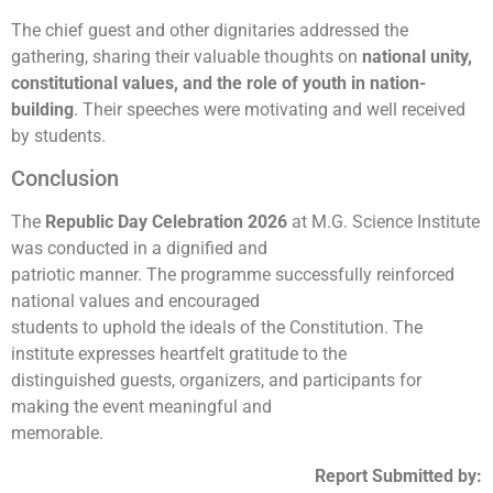
The chief guest and other dignitaries addressed the
gathering, sharing their valuable thoughts on
national unity,
constitutional values, and the role of youth in nation-
building
. Their speeches were motivating and well received
by students.
Conclusion
The
Republic Day Celebration 2026
at M.G. Science Institute
was conducted in a dignified and
patriotic manner. The programme successfully reinforced
national values and encouraged
students to uphold the ideals of the Constitution. The
institute expresses heartfelt gratitude to the
distinguished guests, organizers, and participants for
making the event meaningful and
memorable.
Report Submitted by: