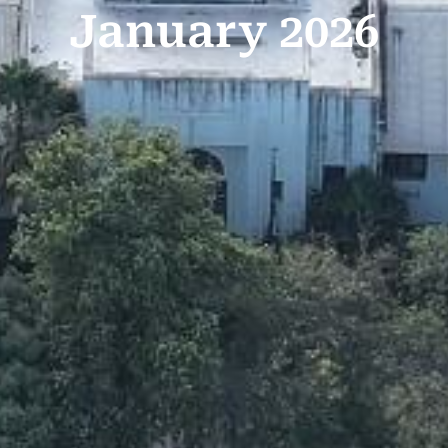
January 2026