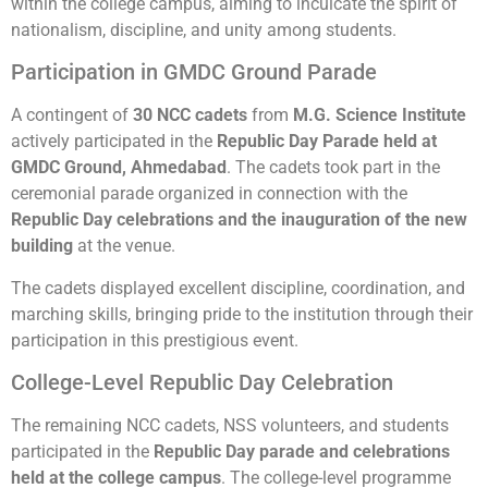
within the college campus, aiming to inculcate the spirit of
nationalism, discipline, and unity among students.
Participation in GMDC Ground Parade
A contingent of
30 NCC cadets
from
M.G. Science Institute
actively participated in the
Republic Day Parade held at
GMDC Ground, Ahmedabad
. The cadets took part in the
ceremonial parade organized in connection with the
Republic Day celebrations and the inauguration of the new
building
at the venue.
The cadets displayed excellent discipline, coordination, and
marching skills, bringing pride to the institution through their
participation in this prestigious event.
College-Level Republic Day Celebration
The remaining NCC cadets, NSS volunteers, and students
participated in the
Republic Day
parade and celebrations
held at the college campus
. The college-level programme