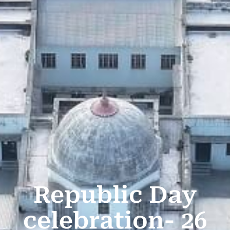
Republic Day
celebration- 26