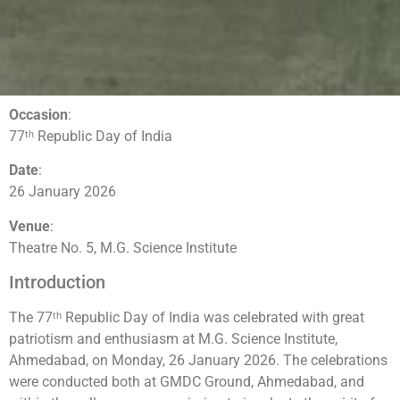
Occasion
:
77ᵗʰ Republic Day of India
Date
:
26 January 2026
Venue
:
Theatre No. 5, M.G. Science Institute
Introduction
The 77ᵗʰ Republic Day of India was celebrated with great
patriotism and enthusiasm at M.G. Science Institute,
Ahmedabad, on Monday, 26 January 2026. The celebrations
were conducted both at GMDC Ground, Ahmedabad, and