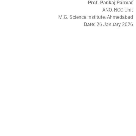
Prof. Pankaj Parmar
ANO, NCC Unit
M.G. Science Institute, Ahmedabad
Date
: 26 January 2026