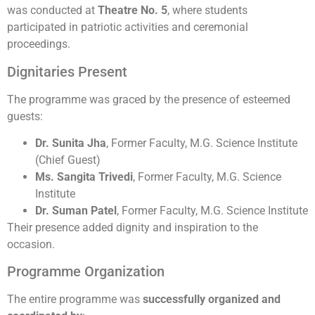
was conducted at
Theatre No. 5
, where students
participated in patriotic activities and ceremonial
proceedings.
Dignitaries Present
The programme was graced by the presence of esteemed
guests:
Dr. Sunita Jha
, Former Faculty, M.G. Science Institute
(Chief Guest)
Ms. Sangita Trivedi
, Former Faculty, M.G. Science
Institute
Dr. Suman Patel
, Former Faculty, M.G. Science Institute
Their presence added dignity and inspiration to the
occasion.
Programme Organization
The entire programme was
successfully organized and