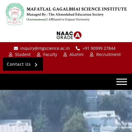
inquiry@mgscience.ac.in
+91 90999 27844
Student
Faculty
Alumni
Recruitment
Contact Us