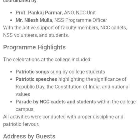
coordinated by
:
Prof. Pankaj Parmar
, ANO, NCC Unit
Mr. Nilesh Mulia
, NSS Programme Officer
With the active support of faculty members, NCC cadets,
NSS volunteers, and students.
Programme Highlights
The celebrations at the college included:
Patriotic songs
sung by college students
Patriotic speeches
highlighting the significance of
Republic Day, the Constitution of India, and national
values
Parade by NCC cadets and students
within the college
campus
All activities were conducted with proper discipline and
patriotic fervour.
Address by Guests