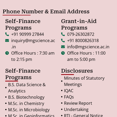
Phone Number & Email Address
Self-Finance
Grant-in-Aid
Programs
Programs
+91 90999 27844
079-26302872
inquiry@mgscience.ac
+91 8000826318
.in
info@mgscience.ac.in
Office Hours : 7:30 am
Office Hours : 11:00
to 2:15 pm
am to 5:00 pm
Self-Finance
Disclosures
Programs
Minutes of Statutory
Meetings
B.S. Data Science &
IQAC
Analytics
FAQs
B.S. Biotechnology
Review Report
M.Sc. in Chemistry
Undertaking
M.Sc. in Microbiology
RTI - General Notice
M.Sc. in Geoinformatics