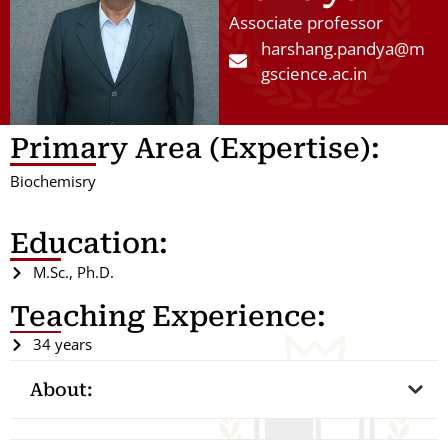
Associate professor
harshang.pandya@m
gscience.ac.in
Primary Area (Expertise):
Biochemisry
Education:
M.Sc., Ph.D.
Teaching Experience:
34 years
About: