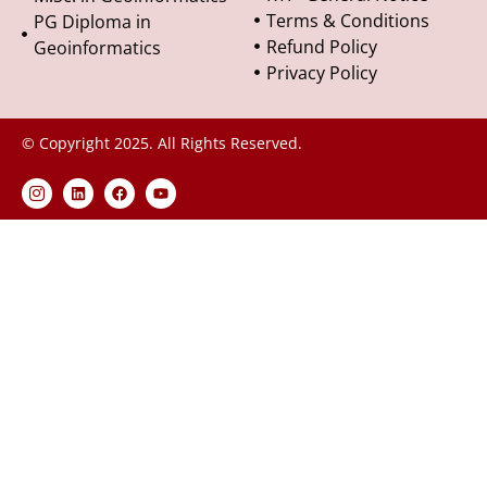
Terms & Conditions
PG Diploma in
Refund Policy
Geoinformatics
Privacy Policy
© Copyright 2025. All Rights Reserved.