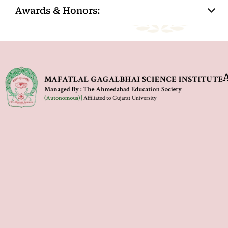
Awards & Honors: