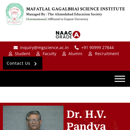
inquiry@mgscience.ac.in
+91 90999 27844
Student
Faculty
Alumni
Recruitment
Contact Us
Dr. H.V.
Pandya