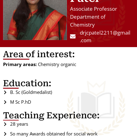
Associate Professor
Department of
Chemistry
drjcpatel2211@gmail
.com
Area of interest:
Primary areas:
Chemistry organic
Education:
B. Sc (Goldmedalist)
M Sc P.hD
Teaching Experience:
28 years
So many Awards obtained for social work