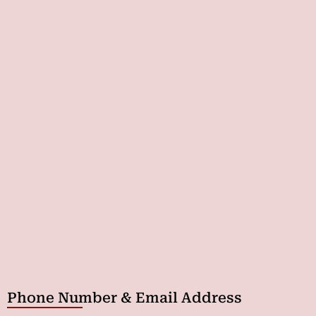
Phone Number & Email Address