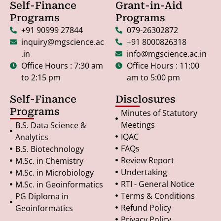
Self-Finance
Grant-in-Aid
Programs
Programs
+91 90999 27844
079-26302872
inquiry@mgscience.ac
+91 8000826318
.in
info@mgscience.ac.in
Office Hours : 7:30 am
Office Hours : 11:00
to 2:15 pm
am to 5:00 pm
Self-Finance
Disclosures
Programs
Minutes of Statutory
Meetings
B.S. Data Science &
IQAC
Analytics
FAQs
B.S. Biotechnology
Review Report
M.Sc. in Chemistry
Undertaking
M.Sc. in Microbiology
RTI - General Notice
M.Sc. in Geoinformatics
Terms & Conditions
PG Diploma in
Refund Policy
Geoinformatics
Privacy Policy