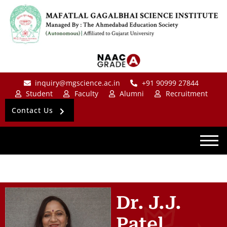
inquiry@mgscience.ac.in
+91 90999 27844
Student
Faculty
Alumni
Recruitment
Contact Us
Dr. J.J.
Patel