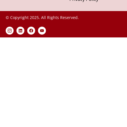
© Copyright 2025. All Rights Reserved.