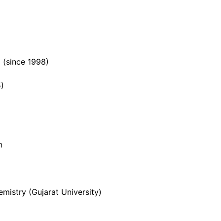
 (since 1998)
5)
n
mistry (Gujarat University)