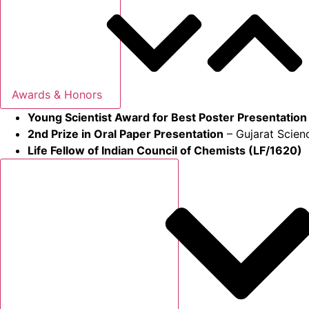
Awards & Honors
Young Scientist Award for Best Poster Presentation
2nd Prize in Oral Paper Presentation
– Gujarat Scien
Life Fellow of Indian Council of Chemists (LF/1620)