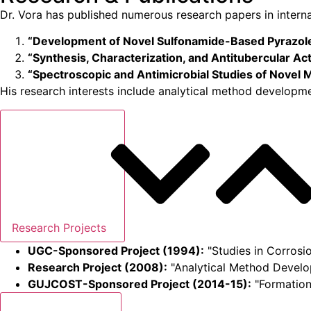
Dr. Vora has published numerous research papers in internat
“Development of Novel Sulfonamide-Based Pyrazole
“Synthesis, Characterization, and Antitubercular Act
“Spectroscopic and Antimicrobial Studies of Novel
His research interests include analytical method developmen
Research Projects
UGC-Sponsored Project (1994):
"Studies in Corrosio
Research Project (2008):
"Analytical Method Develo
GUJCOST-Sponsored Project (2014-15):
"Formation