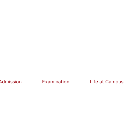
Admission
Examination
Life at Campus