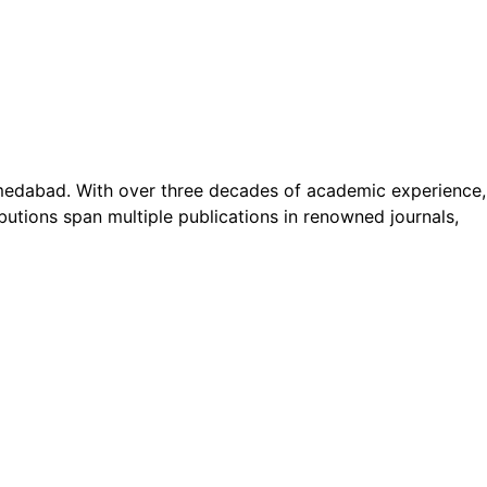
Ahmedabad. With over three decades of academic experience,
butions span multiple publications in renowned journals,