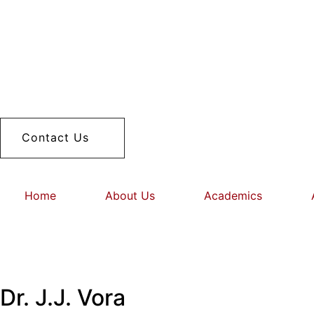
Contact Us
Home
About Us
Academics
Dr. J.J. Vora