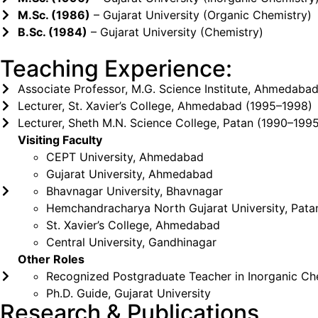
M.Sc. (1986)
– Gujarat University (Organic Chemistry)
B.Sc. (1984)
– Gujarat University (Chemistry)
Teaching Experience:
Associate Professor, M.G. Science Institute, Ahmedabad
Lecturer, St. Xavier’s College, Ahmedabad (1995–1998)
Lecturer, Sheth M.N. Science College, Patan (1990–199
Visiting Faculty
CEPT University, Ahmedabad
Gujarat University, Ahmedabad
Bhavnagar University, Bhavnagar
Hemchandracharya North Gujarat University, Pata
St. Xavier’s College, Ahmedabad
Central University, Gandhinagar
Other Roles
Recognized Postgraduate Teacher in Inorganic Che
Ph.D. Guide, Gujarat University
Research & Publications