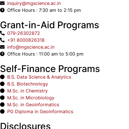
inquiry@mgscience.ac.in
Office Hours : 7:30 am to 2:15 pm
Grant-in-Aid Programs
079-26302872
+91 8000826318
info@mgscience.ac.in
Office Hours : 11:00 am to 5:00 pm
Self-Finance Programs
B.S. Data Science & Analytics
B.S. Biotechnology
M.Sc. in Chemistry
M.Sc. in Microbiology
M.Sc. in Geoinformatics
PG Diploma in Geoinformatics
Disclosures