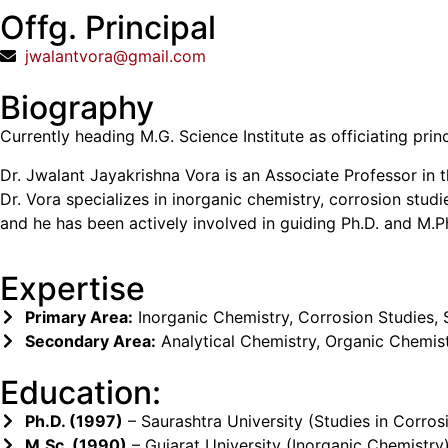
Offg. Principal
jwalantvora@gmail.com
Biography
Currently heading M.G. Science Institute as officiating prin
Dr. Jwalant Jayakrishna Vora is an Associate Professor in
Dr. Vora specializes in inorganic chemistry, corrosion stud
and he has been actively involved in guiding Ph.D. and M.Ph
Expertise
Primary Area:
Inorganic Chemistry, Corrosion Studies,
Secondary Area:
Analytical Chemistry, Organic Chemis
Education:
Ph.D. (1997)
– Saurashtra University (Studies in Corros
M.Sc. (1990)
– Gujarat University (Inorganic Chemistry