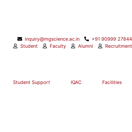
inquiry@mgscience.ac.in
+91 90999 27844
Student
Faculty
Alumni
Recruitment
Student Support
IQAC
Facilities