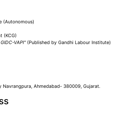
ege (Autonomous)
t (KCG)
t GIDC-VAPI"
(Published by Gandhi Labour Institute)
y Navrangpura, Ahmedabad- 380009, Gujarat.
ss