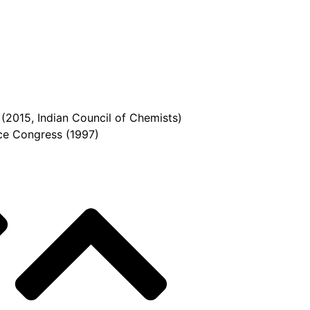
(2015, Indian Council of Chemists)
ce Congress (1997)