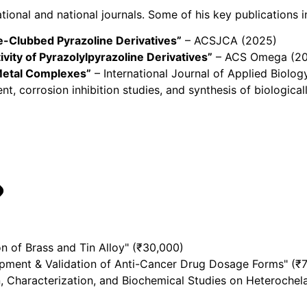
ional and national journals. Some of his key publications i
-Clubbed Pyrazoline Derivatives”
– ACSJCA (2025)
ivity of Pyrazolylpyrazoline Derivatives”
– ACS Omega (2
 Metal Complexes”
– International Journal of Applied Biolo
t, corrosion inhibition studies, and synthesis of biologica
n of Brass and Tin Alloy" (₹30,000)
pment & Validation of Anti-Cancer Drug Dosage Forms" (₹
, Characterization, and Biochemical Studies on Heterochel