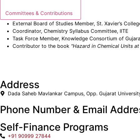
Committees & Contributions
External Board of Studies Member, St. Xavier’s Coll
Coordinator, Chemistry Syllabus Committee, IITE
Task Force Member, Knowledge Consortium of Gujara
Contributor to the book
"Hazard in Chemical Units a
Address
Dada Saheb Mavlankar Campus, Opp. Gujarat Universit
Phone Number & Email Addre
Self-Finance Programs
+91 90999 27844