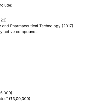
nclude:
023)
gy and Pharmaceutical Technology (2017)
lly active compounds.
75,000)
ates" (₹3,00,000)