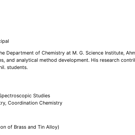
cipal
 the Department of Chemistry at M. G. Science Institute, 
ies, and analytical method development. His research contri
il. students.
 Spectroscopic Studies
try, Coordination Chemistry
ion of Brass and Tin Alloy)
)