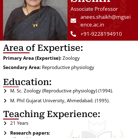
Associate Professor
anees.shaikh@mgsei
ence.ac.in
+91-9228194910
Area of Expertise:
Primary Area (Expertise):
Zoology
Secondary Area:
Reproductive physiology
Education:
M. Sc. Zoology (Reproductive physiology) (1994).
M. Phil Gujarat University, Ahmedabad. (1995).
Teaching Experience:
21 Years
Research papers: