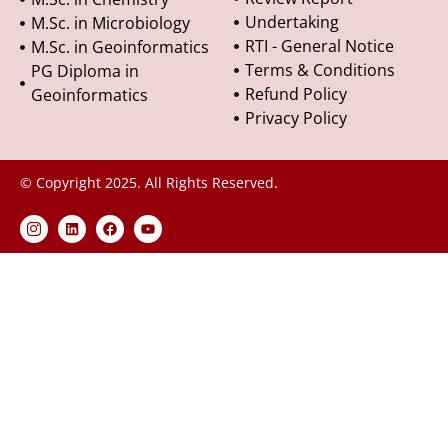
Undertaking
M.Sc. in Microbiology
RTI - General Notice
M.Sc. in Geoinformatics
Terms & Conditions
PG Diploma in
Refund Policy
Geoinformatics
Privacy Policy
© Copyright 2025. All Rights Reserved.