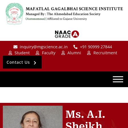
inquiry@mgscience.ac.in
+91 90999 27844
Student
Faculty
Alumni
Recruitment
Contact Us
Ms. A.I.
Sheikh