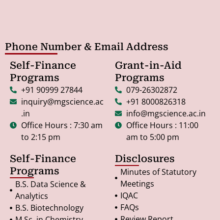
Phone Number & Email Address
Self-Finance
Grant-in-Aid
Programs
Programs
+91 90999 27844
079-26302872
inquiry@mgscience.ac
+91 8000826318
.in
info@mgscience.ac.in
Office Hours : 7:30 am
Office Hours : 11:00
to 2:15 pm
am to 5:00 pm
Self-Finance
Disclosures
Programs
Minutes of Statutory
Meetings
B.S. Data Science &
IQAC
Analytics
FAQs
B.S. Biotechnology
Review Report
M.Sc. in Chemistry