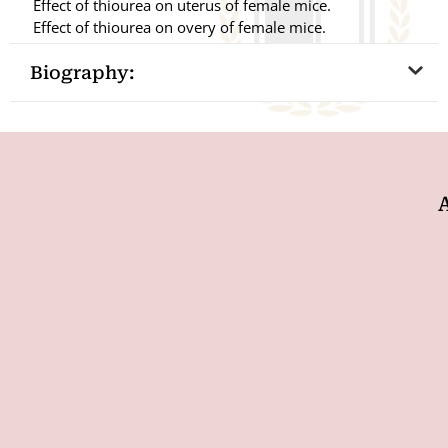
Effect of thiourea on uterus of female mice.
Effect of thiourea on overy of female mice.
Biography: