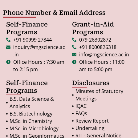
Phone Number & Email Address
Self-Finance
Grant-in-Aid
Programs
Programs
+91 90999 27844
079-26302872
inquiry@mgscience.ac
+91 8000826318
.in
info@mgscience.ac.in
Office Hours : 7:30 am
Office Hours : 11:00
to 2:15 pm
am to 5:00 pm
Self-Finance
Disclosures
Programs
Minutes of Statutory
Meetings
B.S. Data Science &
IQAC
Analytics
FAQs
B.S. Biotechnology
Review Report
M.Sc. in Chemistry
Undertaking
M.Sc. in Microbiology
RTI - General Notice
M.Sc. in Geoinformatics