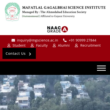
inquiry@mgscience.ac.in
+91 90999 27844
Student
Faculty
Alumni
Recruitment
Contact Us