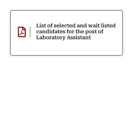
List of selected and wait listed
candidates for the post of
Laboratory Assistant