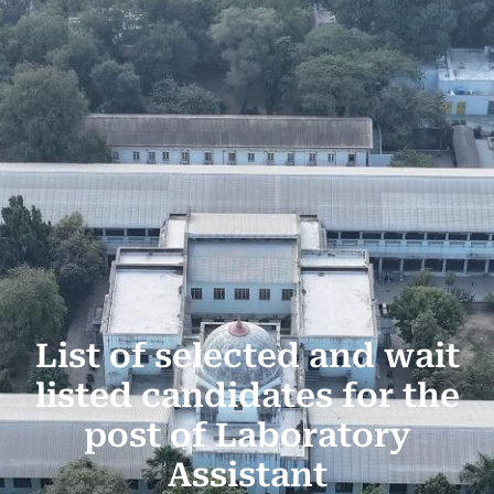
List of selected and wait
listed candidates for the
post of Laboratory
Assistant