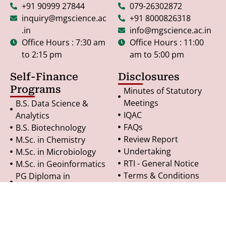
+91 90999 27844
079-26302872
inquiry@mgscience.ac
+91 8000826318
.in
info@mgscience.ac.in
Office Hours : 7:30 am
Office Hours : 11:00
to 2:15 pm
am to 5:00 pm
Self-Finance
Disclosures
Programs
Minutes of Statutory
Meetings
B.S. Data Science &
IQAC
Analytics
FAQs
B.S. Biotechnology
Review Report
M.Sc. in Chemistry
Undertaking
M.Sc. in Microbiology
RTI - General Notice
M.Sc. in Geoinformatics
Terms & Conditions
PG Diploma in
Refund Policy
Geoinformatics
Privacy Policy