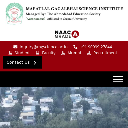
inquiry@mgscience.ac.in
+91 90999 27844
Student
Faculty
Alumni
Recruitment
Contact Us