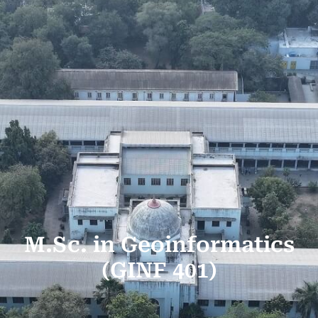
M.Sc. in Geoinformatics
(GINF 401)