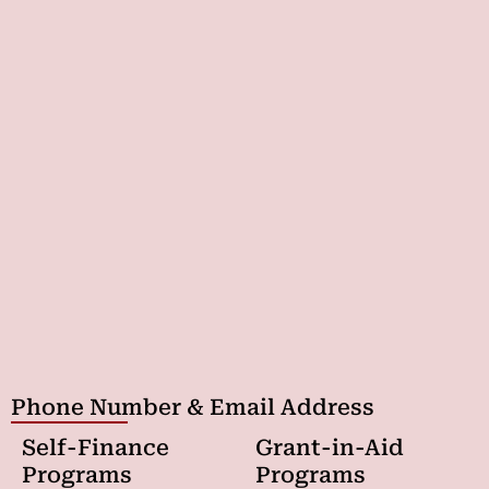
Phone Number & Email Address
Self-Finance
Grant-in-Aid
Programs
Programs