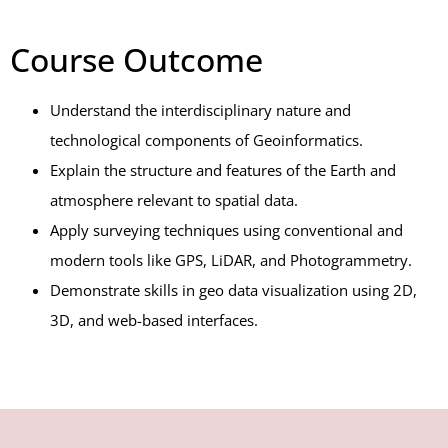
Course Outcome
Understand the interdisciplinary nature and
technological components of Geoinformatics.
Explain the structure and features of the Earth and
atmosphere relevant to spatial data.
Apply surveying techniques using conventional and
modern tools like GPS, LiDAR, and Photogrammetry.
Demonstrate skills in geo data visualization using 2D,
3D, and web-based interfaces.