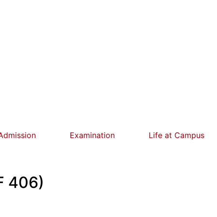
Admission
Examination
Life at Campus
F 406)