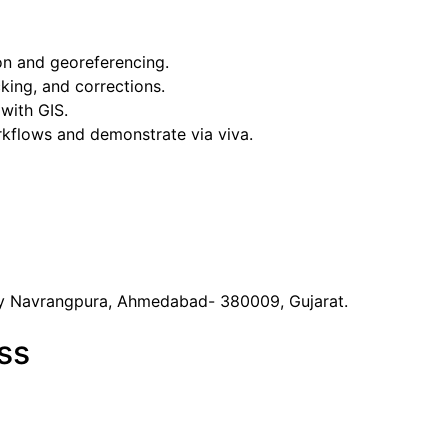
on and georeferencing.
king, and corrections.
with GIS.
kflows and demonstrate via viva.
y Navrangpura, Ahmedabad- 380009, Gujarat.
ss