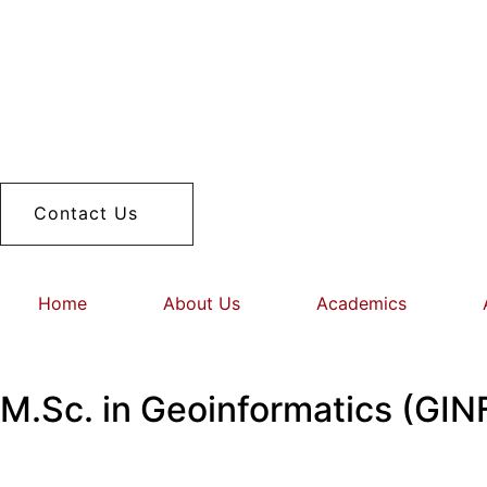
Contact Us
Home
About Us
Academics
M.Sc. in Geoinformatics (GIN