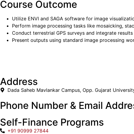
Course Outcome
Utilize ENVI and SAGA software for image visualizati
Perform image processing tasks like mosaicking, stac
Conduct terrestrial GPS surveys and integrate results 
Present outputs using standard image processing wor
Address
Dada Saheb Mavlankar Campus, Opp. Gujarat Universit
Phone Number & Email Addre
Self-Finance Programs
+91 90999 27844