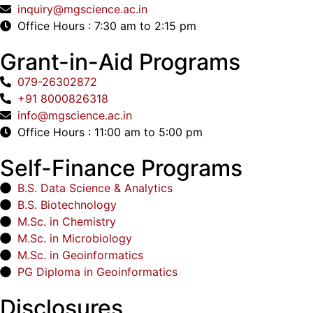
inquiry@mgscience.ac.in
Office Hours : 7:30 am to 2:15 pm
Grant-in-Aid Programs
079-26302872
+91 8000826318
info@mgscience.ac.in
Office Hours : 11:00 am to 5:00 pm
Self-Finance Programs
B.S. Data Science & Analytics
B.S. Biotechnology
M.Sc. in Chemistry
M.Sc. in Microbiology
M.Sc. in Geoinformatics
PG Diploma in Geoinformatics
Disclosures