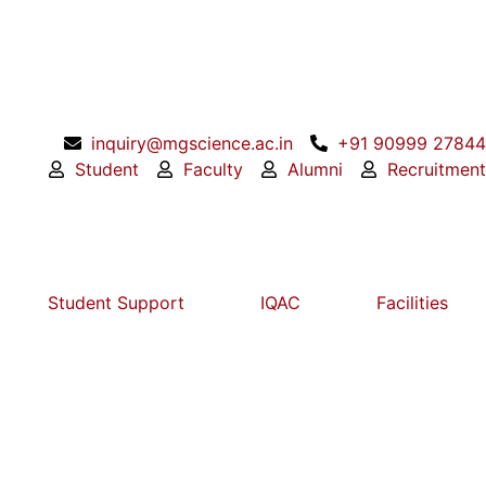
inquiry@mgscience.ac.in
+91 90999 27844
Student
Faculty
Alumni
Recruitment
Student Support
IQAC
Facilities