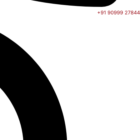
+91 90999 27844