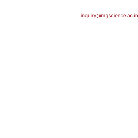
inquiry@mgscience.ac.in