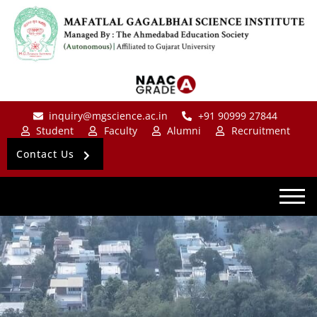
inquiry@mgscience.ac.in
+91 90999 27844
Student
Faculty
Alumni
Recruitment
Contact Us