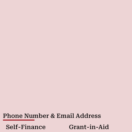
Phone Number & Email Address
Self-Finance
Grant-in-Aid