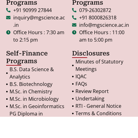
Programs
Programs
+91 90999 27844
079-26302872
inquiry@mgscience.ac
+91 8000826318
.in
info@mgscience.ac.in
Office Hours : 7:30 am
Office Hours : 11:00
to 2:15 pm
am to 5:00 pm
Self-Finance
Disclosures
Programs
Minutes of Statutory
Meetings
B.S. Data Science &
IQAC
Analytics
FAQs
B.S. Biotechnology
Review Report
M.Sc. in Chemistry
Undertaking
M.Sc. in Microbiology
RTI - General Notice
M.Sc. in Geoinformatics
Terms & Conditions
PG Diploma in
Refund Policy
Geoinformatics
Privacy Policy