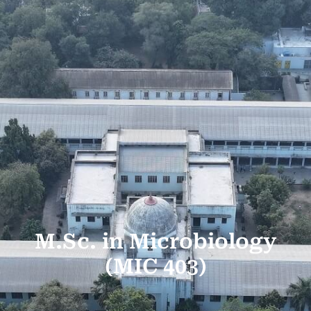
M.Sc. in Microbiology
(MIC 403)