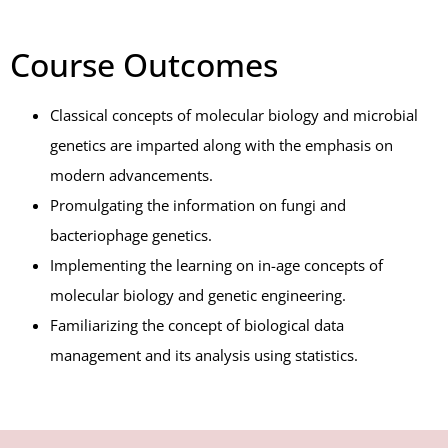
Course Outcomes
Classical concepts of molecular biology and microbial
genetics are imparted along with the emphasis on
modern advancements.
Promulgating the information on fungi and
bacteriophage genetics.
Implementing the learning on in-age concepts of
molecular biology and genetic engineering.
Familiarizing the concept of biological data
management and its analysis using statistics.