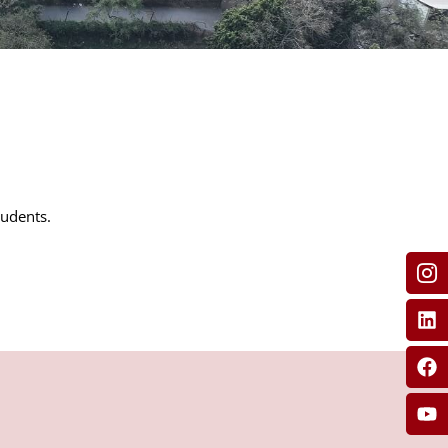
tudents.