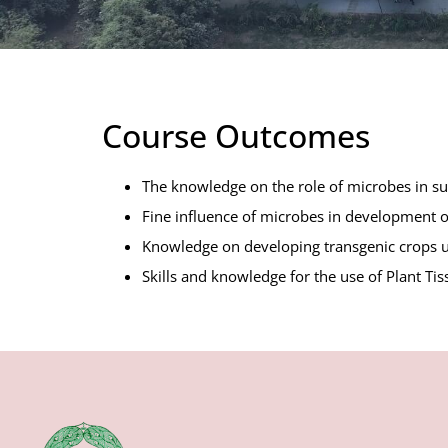
Course Outcomes
The knowledge on the role of microbes in sust
Fine influence of microbes in development of 
Knowledge on developing transgenic crops u
Skills and knowledge for the use of Plant Tis