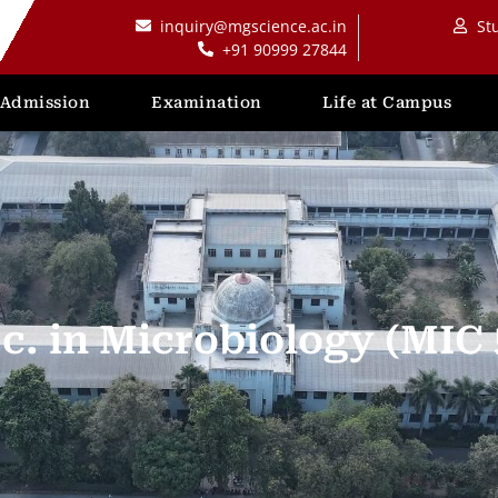
inquiry@mgscience.ac.in
St
+91 90999 27844
Admission
Examination
Life at Campus
c. in Microbiology (MIC 