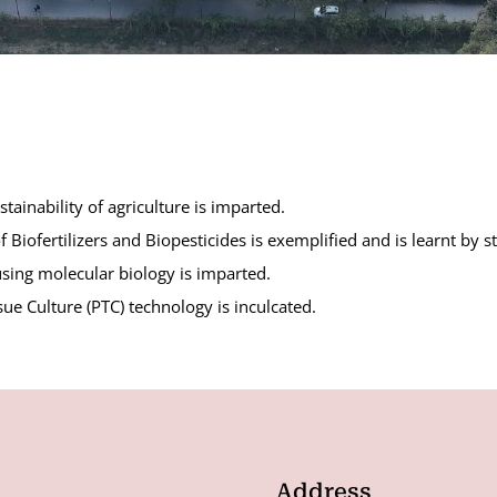
ainability of agriculture is imparted.
Biofertilizers and Biopesticides is exemplified and is learnt by s
sing molecular biology is imparted.
sue Culture (PTC) technology is inculcated.
Address