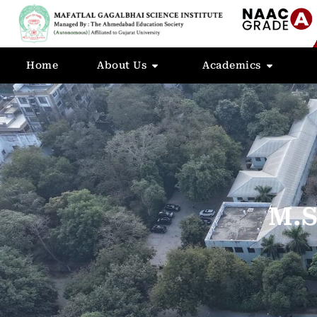
Home
About Us
Academics
M.S