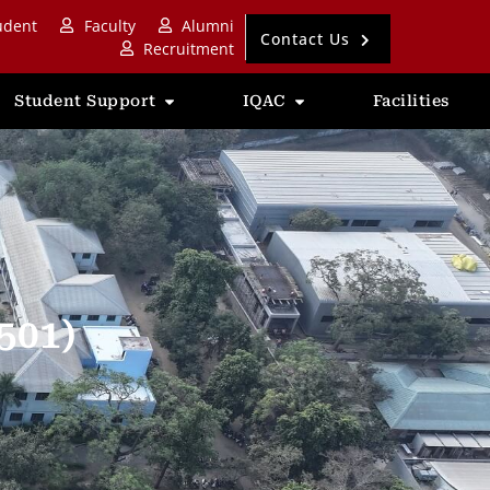
udent
Faculty
Alumni
Contact Us
Recruitment
Student Support
IQAC
Facilities
501)