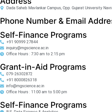
Address
Dada Saheb Mavlankar Campus, Opp. Gujarat University Navr
Phone Number & Email Addre
Self-Finance Programs
+91 90999 27844
inquiry@mgscience.ac.in
Office Hours : 7:30 am to 2:15 pm
Grant-in-Aid Programs
079-26302872
+91 8000826318
info@mgscience.ac.in
Office Hours : 11:00 am to 5:00 pm
Self-Finance Programs
B.S. Data Science & Analytics