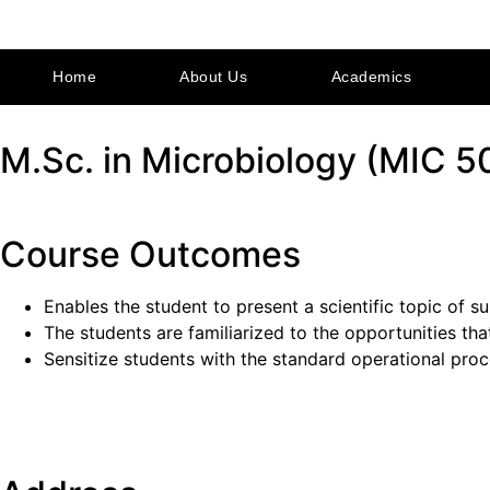
Home
About Us
Academics
M.Sc. in Microbiology (MIC 5
Course Outcomes
Enables the student to present a scientific topic of s
The students are familiarized to the opportunities th
Sensitize students with the standard operational proc