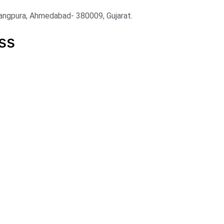
angpura, Ahmedabad- 380009, Gujarat.
ss