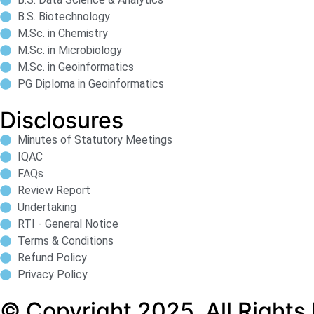
B.S. Biotechnology
M.Sc. in Chemistry
M.Sc. in Microbiology
M.Sc. in Geoinformatics
PG Diploma in Geoinformatics
Disclosures
Minutes of Statutory Meetings
IQAC
FAQs
Review Report
Undertaking
RTI - General Notice
Terms & Conditions
Refund Policy
Privacy Policy
© Copyright 2025. All Rights