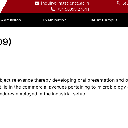
inquiry@mgscience.ac.in
St
+91 90999 27844
Admission
Examination
Life at Campus
09)
ubject relevance thereby developing oral presentation and or
at lie in the commercial avenues pertaining to microbiology
edures employed in the industrial setup.