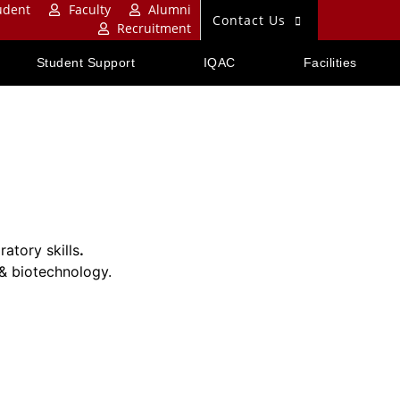
udent
Faculty
Alumni
Contact Us
Recruitment
Student Support
IQAC
Facilities
atory skills
.
 & biotechnology.