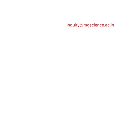
inquiry@mgscience.ac.in