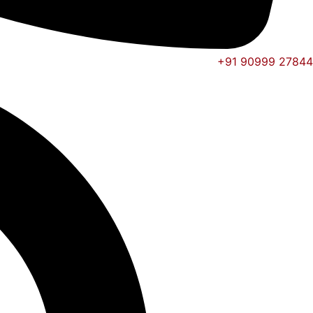
+91 90999 27844