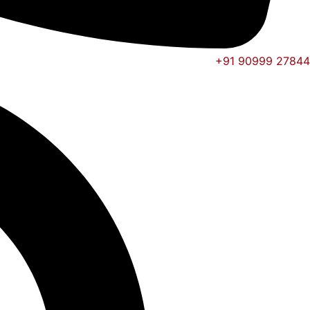
+91 90999 27844