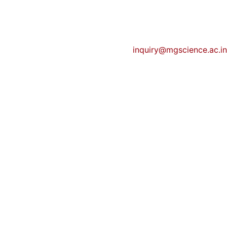
inquiry@mgscience.ac.in