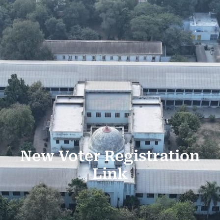
New Voter Registration
Link