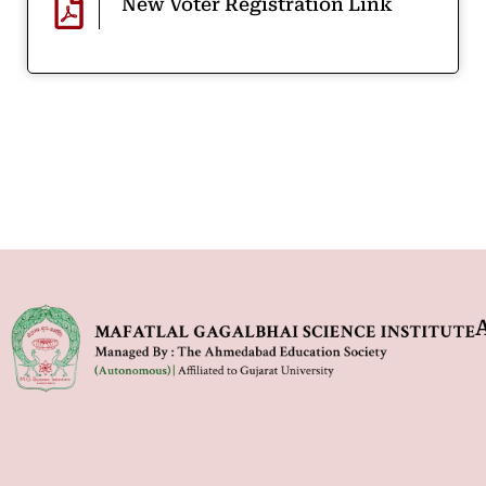
New Voter Registration Link