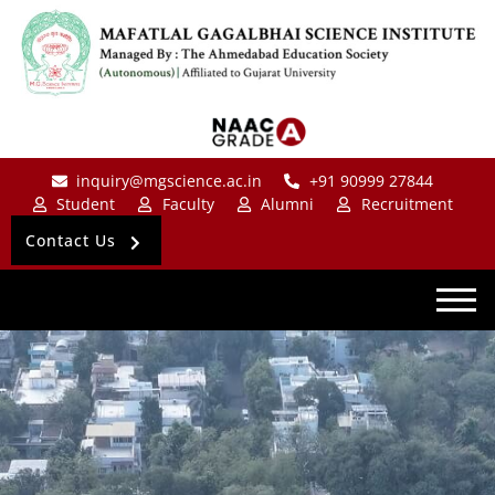
inquiry@mgscience.ac.in
+91 90999 27844
Student
Faculty
Alumni
Recruitment
Contact Us