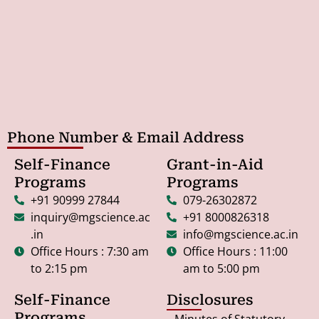
Phone Number & Email Address
Self-Finance
Grant-in-Aid
Programs
Programs
+91 90999 27844
079-26302872
inquiry@mgscience.ac
+91 8000826318
.in
info@mgscience.ac.in
Office Hours : 7:30 am
Office Hours : 11:00
to 2:15 pm
am to 5:00 pm
Self-Finance
Disclosures
Programs