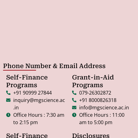
Phone Number & Email Address
Self-Finance
Grant-in-Aid
Programs
Programs
+91 90999 27844
079-26302872
inquiry@mgscience.ac
+91 8000826318
.in
info@mgscience.ac.in
Office Hours : 7:30 am
Office Hours : 11:00
to 2:15 pm
am to 5:00 pm
Self-Finance
Disclosures