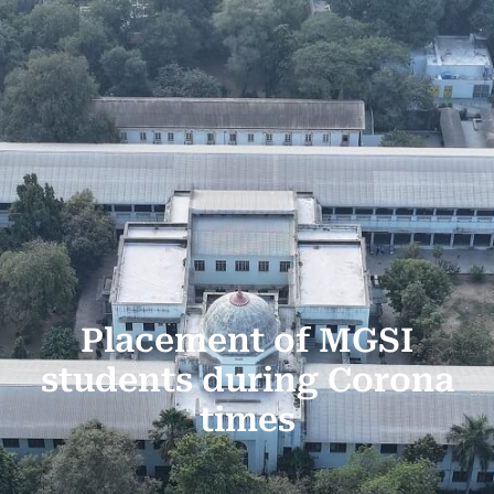
Placement of MGSI
students during Corona
times