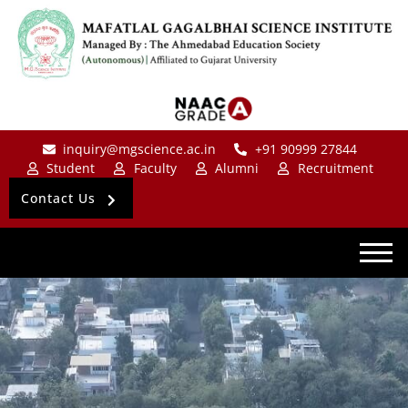
inquiry@mgscience.ac.in
+91 90999 27844
Student
Faculty
Alumni
Recruitment
Contact Us