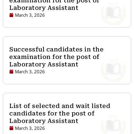
examination for the post of
Laboratory Assistant
March 3, 2026
Successful candidates in the
examination for the post of
Laboratory Assistant
March 3, 2026
List of selected and wait listed
candidates for the post of
Laboratory Assistant
March 3, 2026