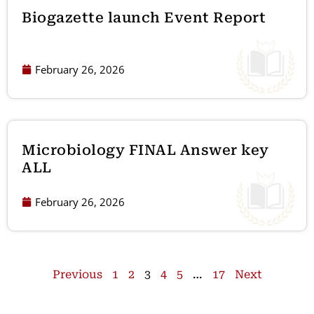
Biogazette launch Event Report
February 26, 2026
Microbiology FINAL Answer key
ALL
February 26, 2026
Previous
1
2
3
4
5
…
17
Next