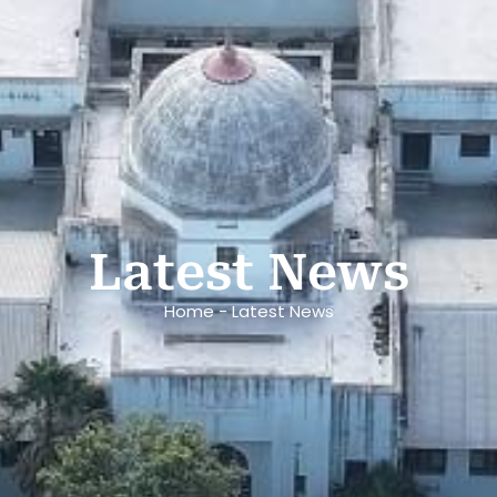
Latest News
Home - Latest News