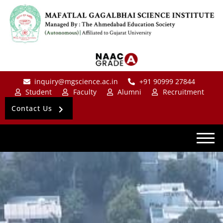
inquiry@mgscience.ac.in
+91 90999 27844
Student
Faculty
Alumni
Recruitment
Contact Us