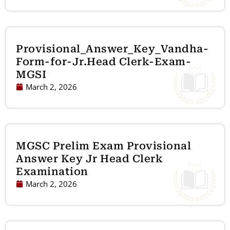
Provisional_Answer_Key_Vandha-
Form-for-Jr.Head Clerk-Exam-
MGSI
March 2, 2026
MGSC Prelim Exam Provisional
Answer Key Jr Head Clerk
Examination
March 2, 2026