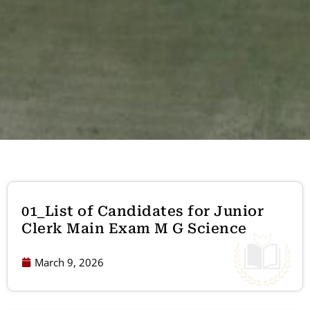
01_List of Candidates for Junior
Clerk Main Exam M G Science
March 9, 2026