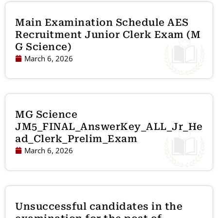
Main Examination Schedule AES
Recruitment Junior Clerk Exam (M
G Science)
March 6, 2026
MG Science
JM5_FINAL_AnswerKey_ALL_Jr_He
ad_Clerk_Prelim_Exam
March 6, 2026
Unsuccessful candidates in the